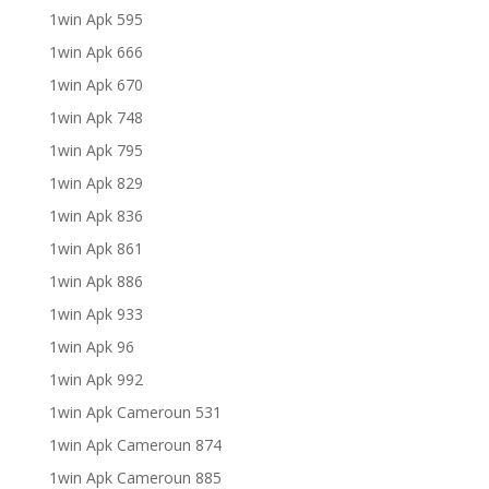
1win Apk 595
1win Apk 666
1win Apk 670
1win Apk 748
1win Apk 795
1win Apk 829
1win Apk 836
1win Apk 861
1win Apk 886
1win Apk 933
1win Apk 96
1win Apk 992
1win Apk Cameroun 531
1win Apk Cameroun 874
1win Apk Cameroun 885