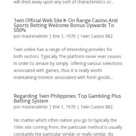
will shed away upon any sort of characteristics or...
1win Official Web Site ᐈ On Range Casino And
Sports Betting Welcome Bonus Upwards To
500%
por
masteradmin
|
Ene 1, 1970
|
1win Casino 882
1win online has a range of interesting provides for
both sectors. Typically The platform never ever ceases
in order to amaze by simply offering various selections
associated with games, thus it is really worth
maintaining monitor associated with fresh goods....
Regarding 1win Philippines: Top Gambling Plus
Betting System
por
masteradmin
|
Ene 1, 1970
|
1win Casino 882
No matter which often nation you go to typically the
1Win site coming from, the particular method is usually
constantly the particular similar or really similar. By