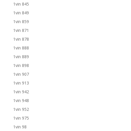
1vin 845
1vin 849
1vin 859
1vin 871
1vin 878
1vin 888
1vin 889
1vin 898
1vin 907
1vin 913
1vin 942
1vin 948
1vin 952
1vin 975
1vin 98