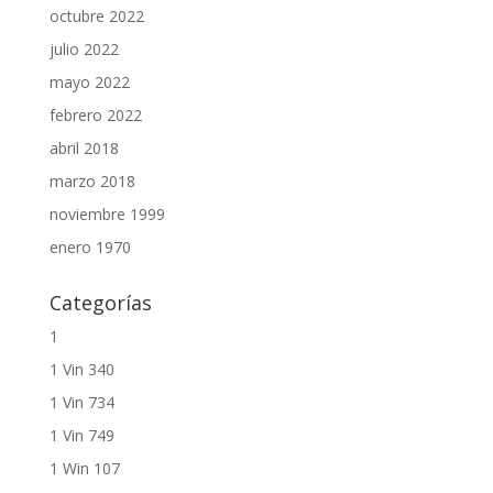
octubre 2022
julio 2022
mayo 2022
febrero 2022
abril 2018
marzo 2018
noviembre 1999
enero 1970
Categorías
1
1 Vin 340
1 Vin 734
1 Vin 749
1 Win 107