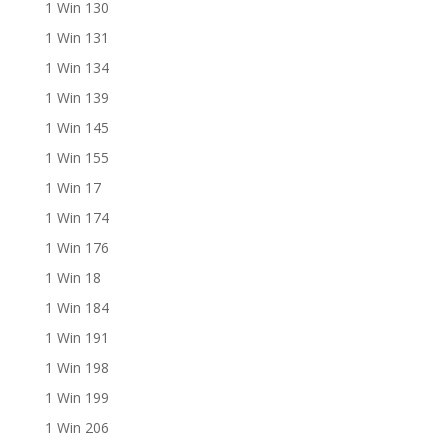
1 Win 130
1 Win 131
1 Win 134
1 Win 139
1 Win 145
1 Win 155
1 Win 17
1 Win 174
1 Win 176
1 Win 18
1 Win 184
1 Win 191
1 Win 198
1 Win 199
1 Win 206