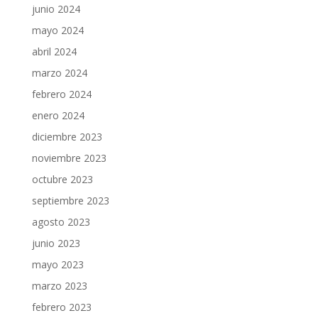
junio 2024
mayo 2024
abril 2024
marzo 2024
febrero 2024
enero 2024
diciembre 2023
noviembre 2023
octubre 2023
septiembre 2023
agosto 2023
junio 2023
mayo 2023
marzo 2023
febrero 2023