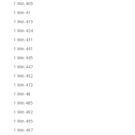
1 Win 409
1 Win 41
1 Win 419
1 Win 424
1 Win 431
1 Win 441
1 Win 445
1 Win 447
1 Win 452
1 Win 472
1 Win 48
1 Win 485
1 Win 492
1 Win 495
1 Win 497