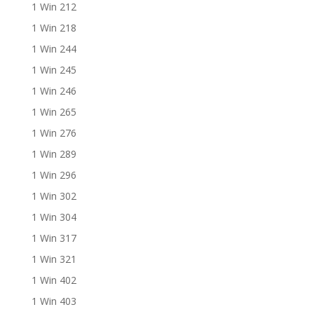
1 Win 212
1 Win 218
1 Win 244
1 Win 245
1 Win 246
1 Win 265
1 Win 276
1 Win 289
1 Win 296
1 Win 302
1 Win 304
1 Win 317
1 Win 321
1 Win 402
1 Win 403