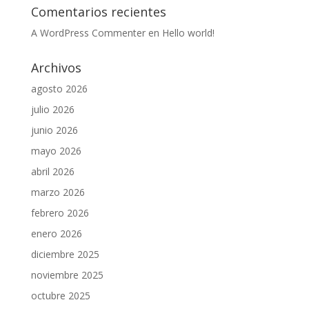
Comentarios recientes
A WordPress Commenter
en
Hello world!
Archivos
agosto 2026
julio 2026
junio 2026
mayo 2026
abril 2026
marzo 2026
febrero 2026
enero 2026
diciembre 2025
noviembre 2025
octubre 2025