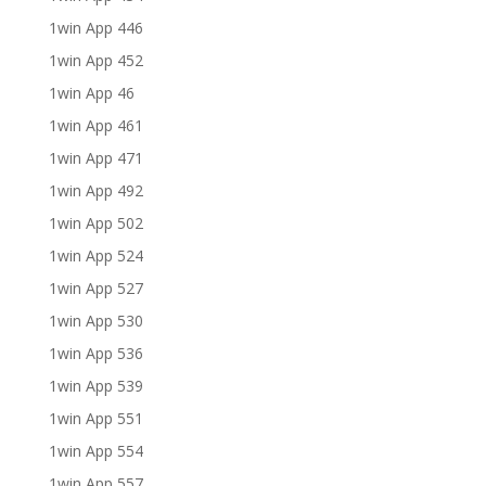
1win App 446
1win App 452
1win App 46
1win App 461
1win App 471
1win App 492
1win App 502
1win App 524
1win App 527
1win App 530
1win App 536
1win App 539
1win App 551
1win App 554
1win App 557