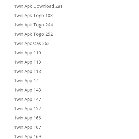
1win Apk Download 281
1win Apk Togo 108
1win Apk Togo 244
1win Apk Togo 252
1win Apostas 363
1win App 110
1win App 113
1win App 118
1win App 14
1win App 143
1win App 147
1win App 157
1win App 166
1win App 167
1win App 169