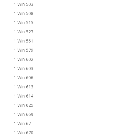
1 Win 503
1 Win 508
1 Win 515
1 Win 527
1 Win 561
1 Win 579
1 Win 602
1 Win 603
1 Win 606
1 Win 613
1 Win 614
1 Win 625
1 Win 669
1 Win 67
1 Win 670