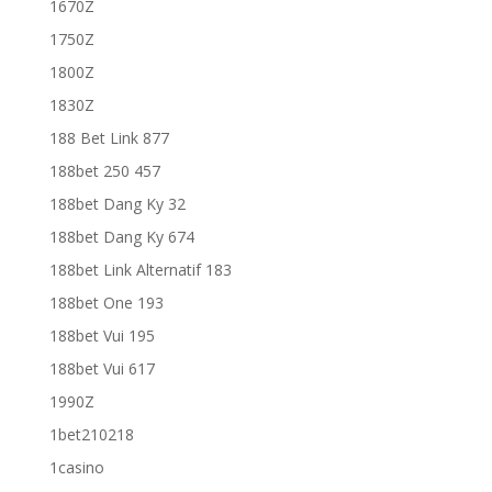
1670Z
1750Z
1800Z
1830Z
188 Bet Link 877
188bet 250 457
188bet Dang Ky 32
188bet Dang Ky 674
188bet Link Alternatif 183
188bet One 193
188bet Vui 195
188bet Vui 617
1990Z
1bet210218
1casino