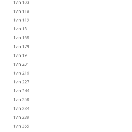
1vin 103
1vin 118
1vin 119
1vin 13
1vin 168
1vin 179
1vin 19
1vin 201
1vin 216
1vin 227
1vin 244
1vin 258
1vin 284
1vin 289
1vin 365