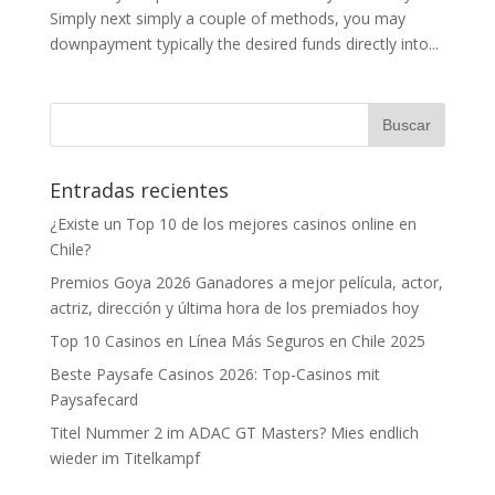
Simply next simply a couple of methods, you may
downpayment typically the desired funds directly into...
Entradas recientes
¿Existe un Top 10 de los mejores casinos online en
Chile?
Premios Goya 2026 Ganadores a mejor película, actor,
actriz, dirección y última hora de los premiados hoy
Top 10 Casinos en Línea Más Seguros en Chile 2025
Beste Paysafe Casinos 2026: Top-Casinos mit
Paysafecard
Titel Nummer 2 im ADAC GT Masters? Mies endlich
wieder im Titelkampf