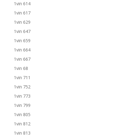
1vin 614
1vin 617
1vin 629
1vin 647
1vin 659
1vin 664
1vin 667
1vin 68
1vin 711
1vin 752
1vin 773
1vin 799
1vin 805
1vin 812
1vin 813