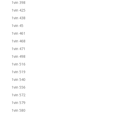
1vin 398
1vin 425
1vin 438
1vin 45
1vin 461
1vin 468
1vin 471
1vin 498
1vin 516
1vin 519
1vin 540
1vin 556
1vin 572
1vin 579
1vin 580