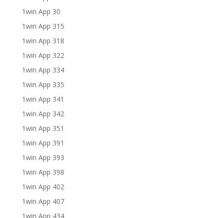
1win App 30
1win App 315
1win App 318
1win App 322
1win App 334
1win App 335
1win App 341
1win App 342
1win App 351
1win App 391
1win App 393
1win App 398
1win App 402
1win App 407
1win App 434