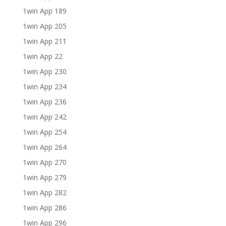
1win App 189
1win App 205
1win App 211
1win App 22
1win App 230
1win App 234
1win App 236
1win App 242
1win App 254
1win App 264
1win App 270
1win App 279
1win App 282
1win App 286
1win App 296