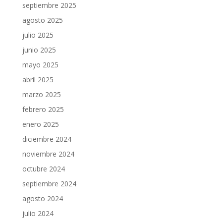
septiembre 2025
agosto 2025
julio 2025
junio 2025
mayo 2025
abril 2025
marzo 2025
febrero 2025
enero 2025
diciembre 2024
noviembre 2024
octubre 2024
septiembre 2024
agosto 2024
julio 2024