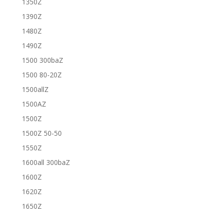
1350Z
1390Z
1480Z
1490Z
1500 300baZ
1500 80-20Z
1500allZ
1500AZ
1500Z
1500Z 50-50
1550Z
1600all 300baZ
1600Z
1620Z
1650Z