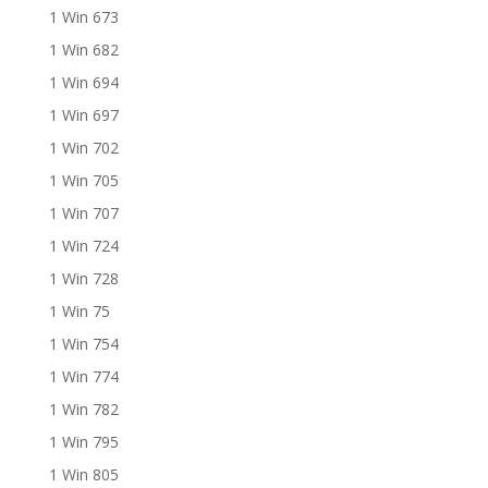
1 Win 673
1 Win 682
1 Win 694
1 Win 697
1 Win 702
1 Win 705
1 Win 707
1 Win 724
1 Win 728
1 Win 75
1 Win 754
1 Win 774
1 Win 782
1 Win 795
1 Win 805