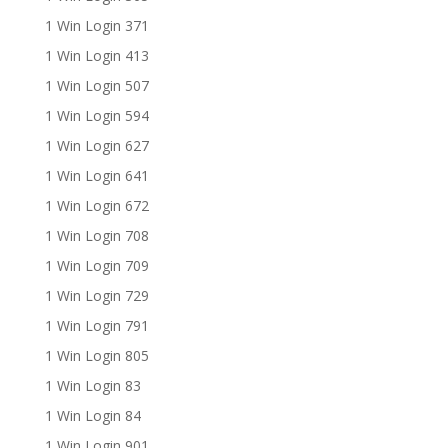
1 Win Login 371
1 Win Login 413
1 Win Login 507
1 Win Login 594
1 Win Login 627
1 Win Login 641
1 Win Login 672
1 Win Login 708
1 Win Login 709
1 Win Login 729
1 Win Login 791
1 Win Login 805
1 Win Login 83
1 Win Login 84
1 Win Login 901