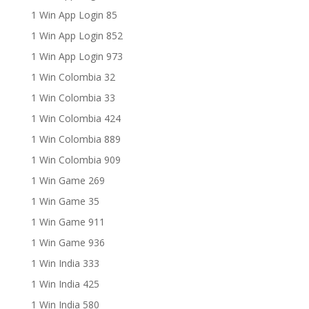
1 Win App Login 85
1 Win App Login 852
1 Win App Login 973
1 Win Colombia 32
1 Win Colombia 33
1 Win Colombia 424
1 Win Colombia 889
1 Win Colombia 909
1 Win Game 269
1 Win Game 35
1 Win Game 911
1 Win Game 936
1 Win India 333
1 Win India 425
1 Win India 580