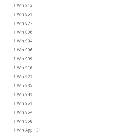
1 Win 813
1 Win 861
1 Win 877
1 Win 896
1 Win 904
1 Win 906
1 Win 909
1 Win 916
1 Win 921
1 Win 935
1 Win 941
1 Win 951
1 Win 964
1 Win 968
1 Win App 131