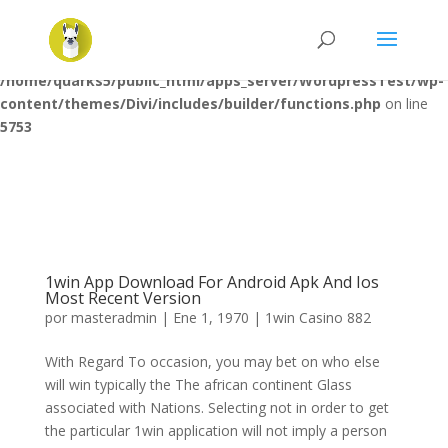
Warning
: "continue" targeting switch is equivalent to "break". Did
you mean to use "continue 2"? in
/home/quarks5/public_html/apps_server/WordpressTest/wp-
content/themes/Divi/includes/builder/functions.php
on line
5753
1win App Download For Android Apk And Ios
Most Recent Version
por
masteradmin
|
Ene 1, 1970
|
1win Casino 882
With Regard To occasion, you may bet on who else
will win typically the The african continent Glass
associated with Nations. Selecting not in order to get
the particular 1win application will not imply a person