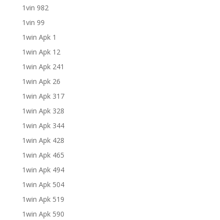
1vin 982
1vin 99
1win Apk 1
1win Apk 12
1win Apk 241
1win Apk 26
1win Apk 317
1win Apk 328
1win Apk 344
1win Apk 428
1win Apk 465
1win Apk 494
1win Apk 504
1win Apk 519
1win Apk 590