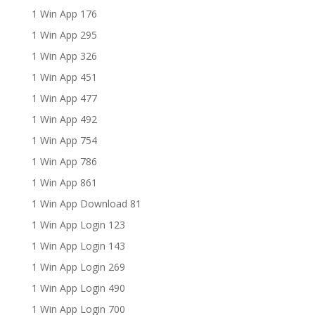
1 Win App 176
1 Win App 295
1 Win App 326
1 Win App 451
1 Win App 477
1 Win App 492
1 Win App 754
1 Win App 786
1 Win App 861
1 Win App Download 81
1 Win App Login 123
1 Win App Login 143
1 Win App Login 269
1 Win App Login 490
1 Win App Login 700