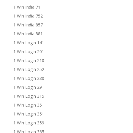
1 Win India 71
1 Win India 752
1 Win India 857
1 Win India 881
1 Win Login 141
1 Win Login 201
1 Win Login 210
1 Win Login 252
1 Win Login 280
1 Win Login 29
1 Win Login 315
1 Win Login 35
1 Win Login 351
1 Win Login 359
1 Win Login 365