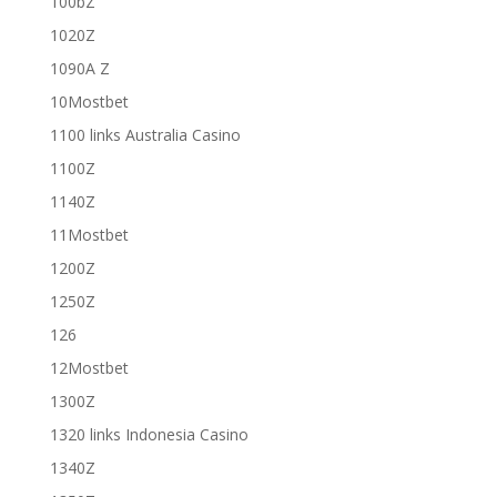
100bZ
1020Z
1090A Z
10Mostbet
1100 links Australia Casino
1100Z
1140Z
11Mostbet
1200Z
1250Z
126
12Mostbet
1300Z
1320 links Indonesia Casino
1340Z