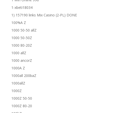
1-xbeti18034
1) 157190 links Mix Casino (2-PL) DONE
100%A Z
1000 50-50 allZ
1000 50-50Z
1000 80-20Z
1000 allZ
1000 ancorZ
1000A Z
1000all 200baZ
1000allZ
1000Z
1000Z 50-50
1000Z 80-20