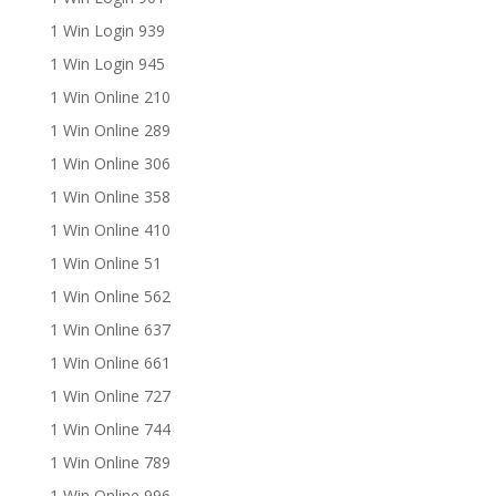
1 Win Login 939
1 Win Login 945
1 Win Online 210
1 Win Online 289
1 Win Online 306
1 Win Online 358
1 Win Online 410
1 Win Online 51
1 Win Online 562
1 Win Online 637
1 Win Online 661
1 Win Online 727
1 Win Online 744
1 Win Online 789
1 Win Online 996