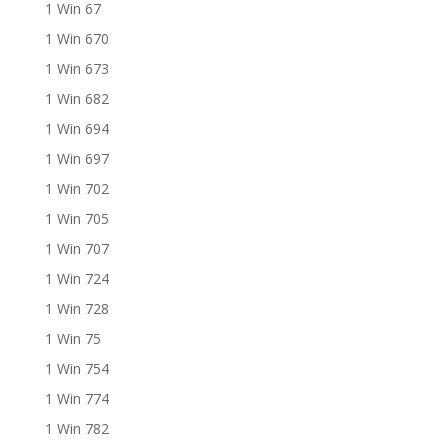
1 Win 67
1 Win 670
1 Win 673
1 Win 682
1 Win 694
1 Win 697
1 Win 702
1 Win 705
1 Win 707
1 Win 724
1 Win 728
1 Win 75
1 Win 754
1 Win 774
1 Win 782