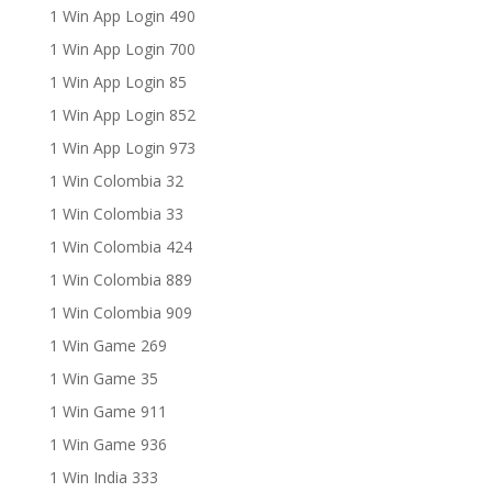
1 Win App Login 490
1 Win App Login 700
1 Win App Login 85
1 Win App Login 852
1 Win App Login 973
1 Win Colombia 32
1 Win Colombia 33
1 Win Colombia 424
1 Win Colombia 889
1 Win Colombia 909
1 Win Game 269
1 Win Game 35
1 Win Game 911
1 Win Game 936
1 Win India 333