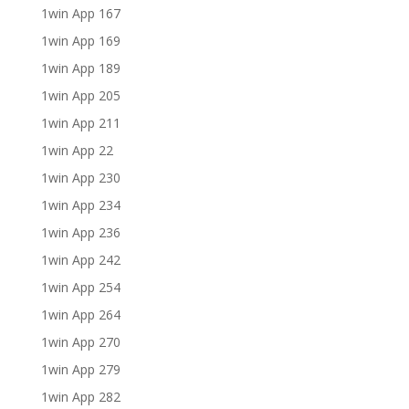
1win App 167
1win App 169
1win App 189
1win App 205
1win App 211
1win App 22
1win App 230
1win App 234
1win App 236
1win App 242
1win App 254
1win App 264
1win App 270
1win App 279
1win App 282