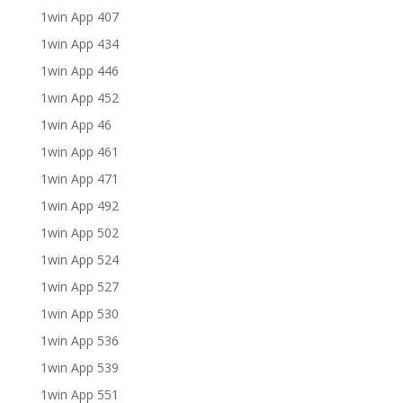
1win App 407
1win App 434
1win App 446
1win App 452
1win App 46
1win App 461
1win App 471
1win App 492
1win App 502
1win App 524
1win App 527
1win App 530
1win App 536
1win App 539
1win App 551