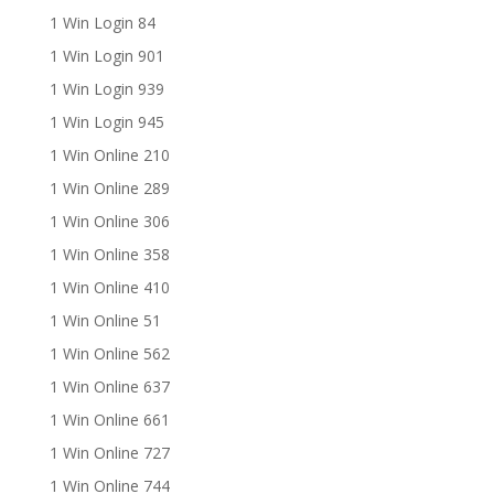
1 Win Login 84
1 Win Login 901
1 Win Login 939
1 Win Login 945
1 Win Online 210
1 Win Online 289
1 Win Online 306
1 Win Online 358
1 Win Online 410
1 Win Online 51
1 Win Online 562
1 Win Online 637
1 Win Online 661
1 Win Online 727
1 Win Online 744