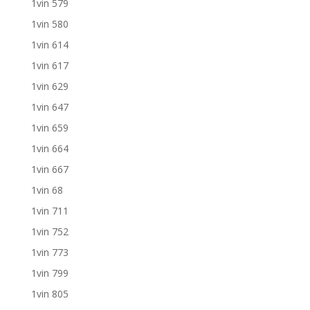
1vin 579
1vin 580
1vin 614
1vin 617
1vin 629
1vin 647
1vin 659
1vin 664
1vin 667
1vin 68
1vin 711
1vin 752
1vin 773
1vin 799
1vin 805