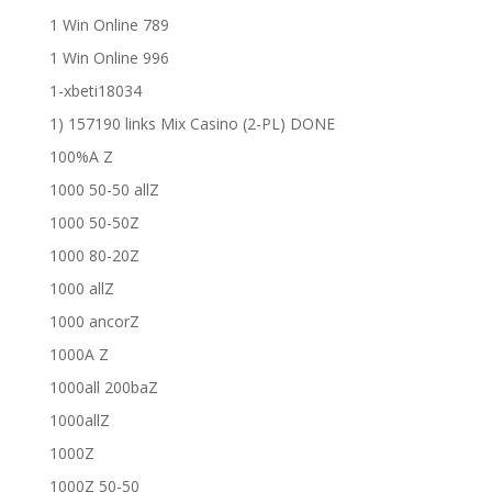
1 Win Online 789
1 Win Online 996
1-xbeti18034
1) 157190 links Mix Casino (2-PL) DONE
100%A Z
1000 50-50 allZ
1000 50-50Z
1000 80-20Z
1000 allZ
1000 ancorZ
1000A Z
1000all 200baZ
1000allZ
1000Z
1000Z 50-50