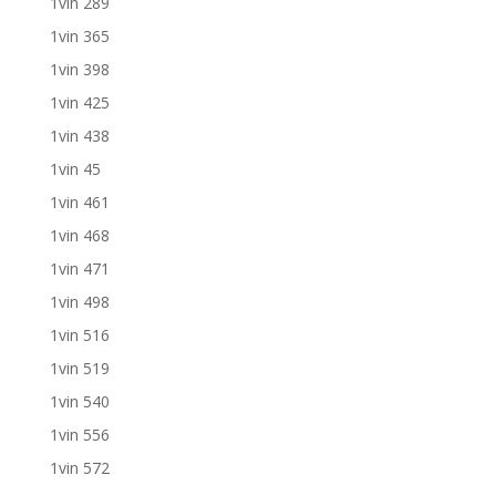
1vin 289
1vin 365
1vin 398
1vin 425
1vin 438
1vin 45
1vin 461
1vin 468
1vin 471
1vin 498
1vin 516
1vin 519
1vin 540
1vin 556
1vin 572