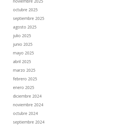
noviembre 2025
octubre 2025
septiembre 2025
agosto 2025
julio 2025
junio 2025
mayo 2025
abril 2025
marzo 2025
febrero 2025
enero 2025
diciembre 2024
noviembre 2024
octubre 2024
septiembre 2024