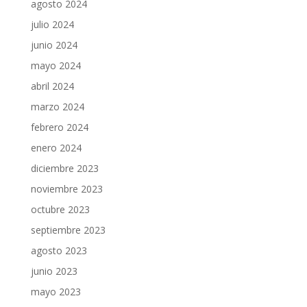
agosto 2024
julio 2024
junio 2024
mayo 2024
abril 2024
marzo 2024
febrero 2024
enero 2024
diciembre 2023
noviembre 2023
octubre 2023
septiembre 2023
agosto 2023
junio 2023
mayo 2023