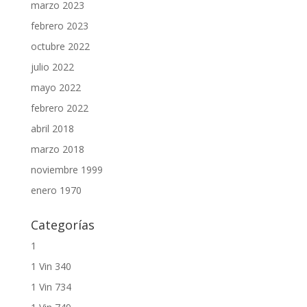
marzo 2023
febrero 2023
octubre 2022
julio 2022
mayo 2022
febrero 2022
abril 2018
marzo 2018
noviembre 1999
enero 1970
Categorías
1
1 Vin 340
1 Vin 734