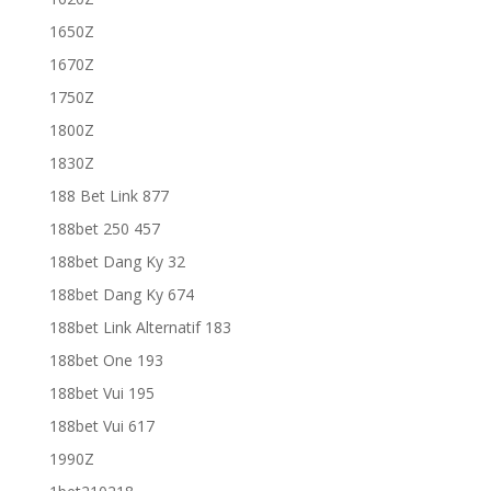
1650Z
1670Z
1750Z
1800Z
1830Z
188 Bet Link 877
188bet 250 457
188bet Dang Ky 32
188bet Dang Ky 674
188bet Link Alternatif 183
188bet One 193
188bet Vui 195
188bet Vui 617
1990Z