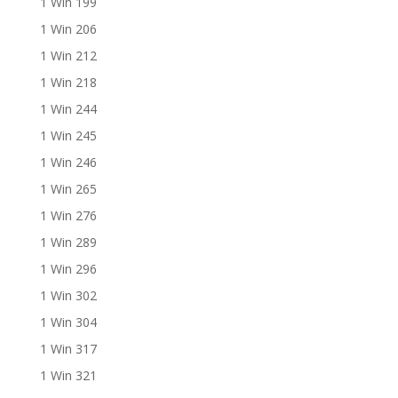
1 Win 199
1 Win 206
1 Win 212
1 Win 218
1 Win 244
1 Win 245
1 Win 246
1 Win 265
1 Win 276
1 Win 289
1 Win 296
1 Win 302
1 Win 304
1 Win 317
1 Win 321