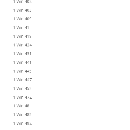
1 Win 402
1 Win 403
1 Win 409
1 Win 41
1 Win 419
1 Win 424
1 Win 431
1 Win 441
1 Win 445
1 Win 447
1 Win 452
1 Win 472
1 Win 48
1 Win 485
1 Win 492