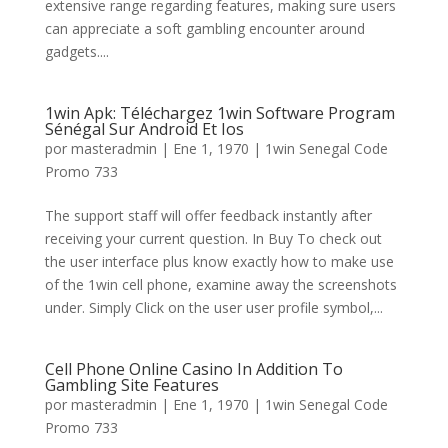
extensive range regarding features, making sure users
can appreciate a soft gambling encounter around
gadgets....
1win Apk: Téléchargez 1win Software Program
Sénégal Sur Android Et Ios
por
masteradmin
|
Ene 1, 1970
|
1win Senegal Code
Promo 733
The support staff will offer feedback instantly after
receiving your current question. In Buy To check out
the user interface plus know exactly how to make use
of the 1win cell phone, examine away the screenshots
under. Simply Click on the user user profile symbol,...
Cell Phone Online Casino In Addition To
Gambling Site Features
por
masteradmin
|
Ene 1, 1970
|
1win Senegal Code
Promo 733