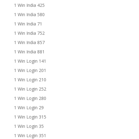
1 Win India 425
1 Win India 580
1 Win India 71
1 Win India 752
1 Win India 857
1 Win India 881
1 Win Login 141
1 Win Login 201
1 Win Login 210
1 Win Login 252
1 Win Login 280
1 Win Login 29
1 Win Login 315
1 Win Login 35
1 Win Login 351