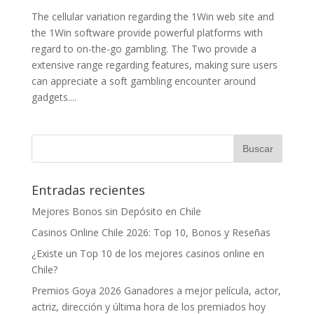
The cellular variation regarding the 1Win web site and
the 1Win software provide powerful platforms with
regard to on-the-go gambling. The Two provide a
extensive range regarding features, making sure users
can appreciate a soft gambling encounter around
gadgets....
Entradas recientes
Mejores Bonos sin Depósito en Chile
Casinos Online Chile 2026: Top 10, Bonos y Reseñas
¿Existe un Top 10 de los mejores casinos online en
Chile?
Premios Goya 2026 Ganadores a mejor película, actor,
actriz, dirección y última hora de los premiados hoy