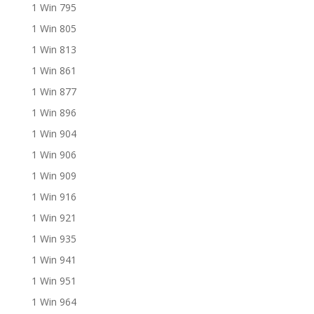
1 Win 795
1 Win 805
1 Win 813
1 Win 861
1 Win 877
1 Win 896
1 Win 904
1 Win 906
1 Win 909
1 Win 916
1 Win 921
1 Win 935
1 Win 941
1 Win 951
1 Win 964