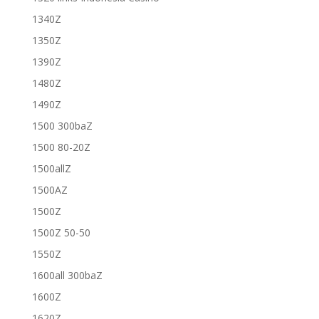
1340Z
1350Z
1390Z
1480Z
1490Z
1500 300baZ
1500 80-20Z
1500allZ
1500AZ
1500Z
1500Z 50-50
1550Z
1600all 300baZ
1600Z
1620Z