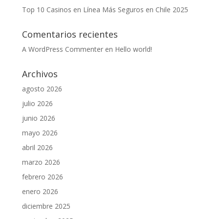
Top 10 Casinos en Línea Más Seguros en Chile 2025
Comentarios recientes
A WordPress Commenter
en
Hello world!
Archivos
agosto 2026
julio 2026
junio 2026
mayo 2026
abril 2026
marzo 2026
febrero 2026
enero 2026
diciembre 2025