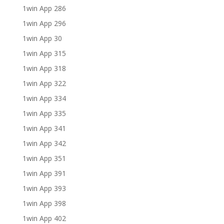
1win App 286
1win App 296
1win App 30
1win App 315
1win App 318
1win App 322
1win App 334
1win App 335
1win App 341
1win App 342
1win App 351
1win App 391
1win App 393
1win App 398
1win App 402