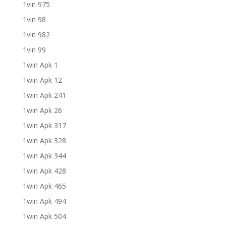
1vin 975
1vin 98
1vin 982
1vin 99
1win Apk 1
1win Apk 12
1win Apk 241
1win Apk 26
1win Apk 317
1win Apk 328
1win Apk 344
1win Apk 428
1win Apk 465
1win Apk 494
1win Apk 504