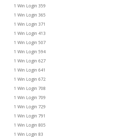
1 Win Login 359
1 Win Login 365
1 Win Login 371
1 Win Login 413
1 Win Login 507
1 Win Login 594
1 Win Login 627
1 Win Login 641
1 Win Login 672
1 Win Login 708
1 Win Login 709
1 Win Login 729
1 Win Login 791
1 Win Login 805
1 Win Login 83