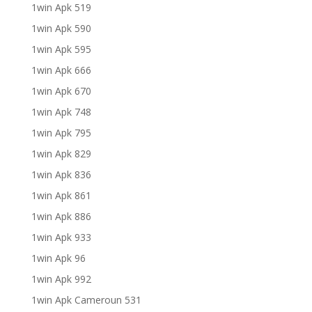
1win Apk 519
1win Apk 590
1win Apk 595
1win Apk 666
1win Apk 670
1win Apk 748
1win Apk 795
1win Apk 829
1win Apk 836
1win Apk 861
1win Apk 886
1win Apk 933
1win Apk 96
1win Apk 992
1win Apk Cameroun 531