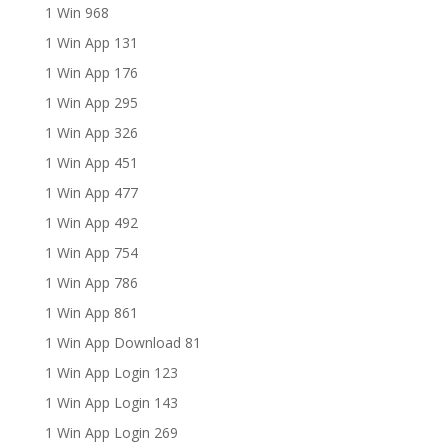
1 Win 968
1 Win App 131
1 Win App 176
1 Win App 295
1 Win App 326
1 Win App 451
1 Win App 477
1 Win App 492
1 Win App 754
1 Win App 786
1 Win App 861
1 Win App Download 81
1 Win App Login 123
1 Win App Login 143
1 Win App Login 269