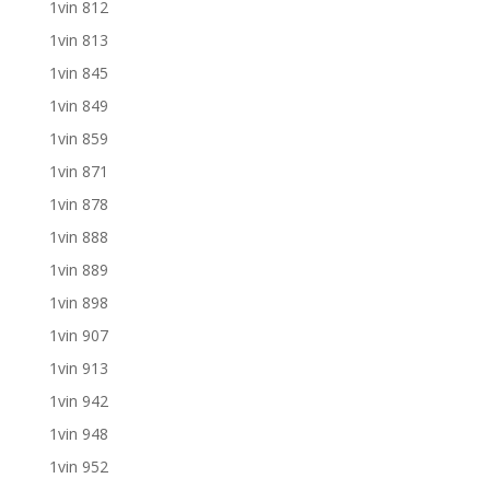
1vin 812
1vin 813
1vin 845
1vin 849
1vin 859
1vin 871
1vin 878
1vin 888
1vin 889
1vin 898
1vin 907
1vin 913
1vin 942
1vin 948
1vin 952