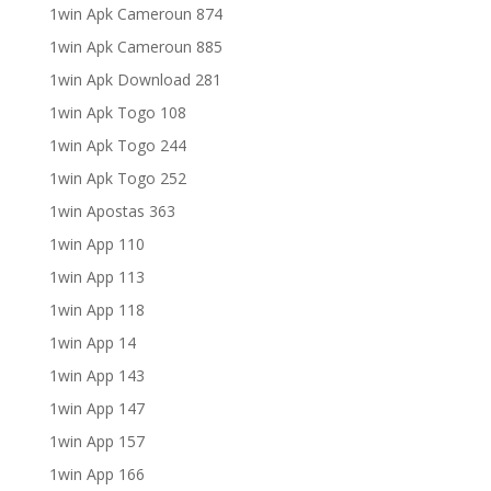
1win Apk Cameroun 874
1win Apk Cameroun 885
1win Apk Download 281
1win Apk Togo 108
1win Apk Togo 244
1win Apk Togo 252
1win Apostas 363
1win App 110
1win App 113
1win App 118
1win App 14
1win App 143
1win App 147
1win App 157
1win App 166