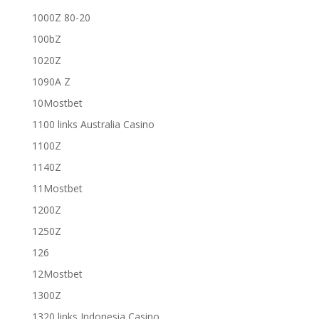
1000Z 80-20
100bZ
1020Z
1090A Z
10Mostbet
1100 links Australia Casino
1100Z
1140Z
11Mostbet
1200Z
1250Z
126
12Mostbet
1300Z
1320 links Indonesia Casino