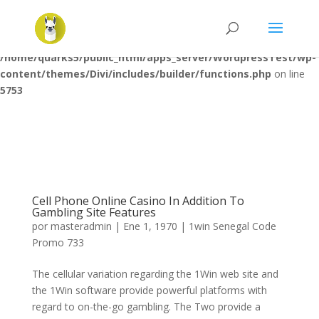
Warning
: "continue" targeting switch is equivalent to "break". Did
you mean to use "continue 2"? in
/home/quarks5/public_html/apps_server/WordpressTest/wp-
content/themes/Divi/includes/builder/functions.php
on line
5753
Cell Phone Online Casino In Addition To
Gambling Site Features
por
masteradmin
|
Ene 1, 1970
|
1win Senegal Code
Promo 733
The cellular variation regarding the 1Win web site and
the 1Win software provide powerful platforms with
regard to on-the-go gambling. The Two provide a