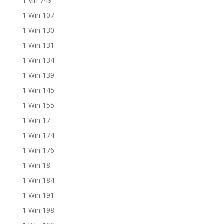
1 Vin 749
1 Win 107
1 Win 130
1 Win 131
1 Win 134
1 Win 139
1 Win 145
1 Win 155
1 Win 17
1 Win 174
1 Win 176
1 Win 18
1 Win 184
1 Win 191
1 Win 198