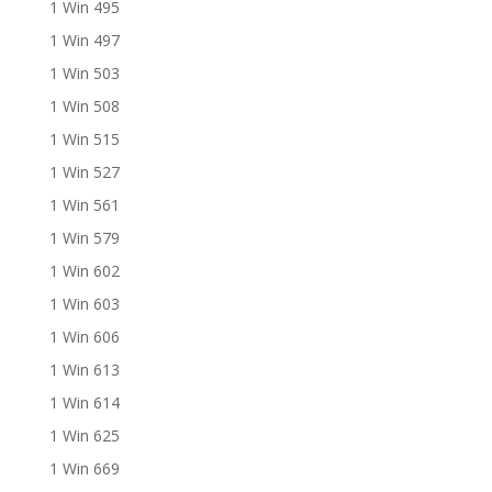
1 Win 495
1 Win 497
1 Win 503
1 Win 508
1 Win 515
1 Win 527
1 Win 561
1 Win 579
1 Win 602
1 Win 603
1 Win 606
1 Win 613
1 Win 614
1 Win 625
1 Win 669