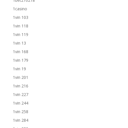
1bet210218
1casino
1vin 103
1vin 118
1vin 119
1vin 13
1vin 168
1vin 179
1vin 19
1vin 201
1vin 216
1vin 227
1vin 244
1vin 258
1vin 284