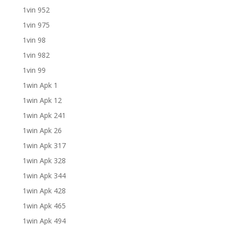
1vin 952
1vin 975
1vin 98
1vin 982
1vin 99
1win Apk 1
1win Apk 12
1win Apk 241
1win Apk 26
1win Apk 317
1win Apk 328
1win Apk 344
1win Apk 428
1win Apk 465
1win Apk 494