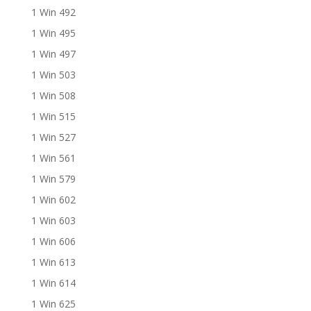
1 Win 492
1 Win 495
1 Win 497
1 Win 503
1 Win 508
1 Win 515
1 Win 527
1 Win 561
1 Win 579
1 Win 602
1 Win 603
1 Win 606
1 Win 613
1 Win 614
1 Win 625