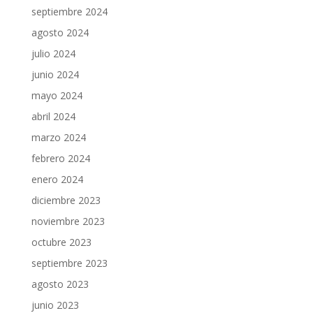
septiembre 2024
agosto 2024
julio 2024
junio 2024
mayo 2024
abril 2024
marzo 2024
febrero 2024
enero 2024
diciembre 2023
noviembre 2023
octubre 2023
septiembre 2023
agosto 2023
junio 2023