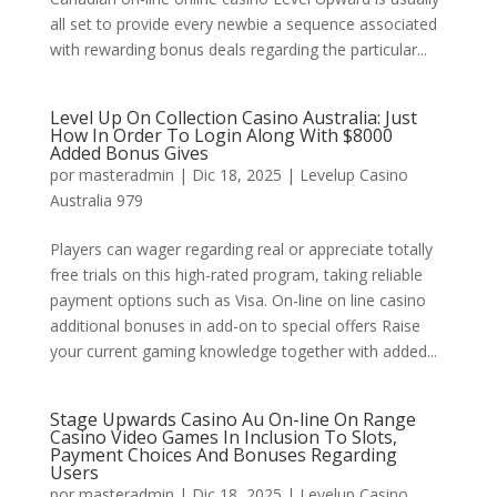
all set to provide every newbie a sequence associated
with rewarding bonus deals regarding the particular...
Level Up On Collection Casino Australia: Just
How In Order To Login Along With $8000
Added Bonus Gives
por
masteradmin
|
Dic 18, 2025
|
Levelup Casino
Australia 979
Players can wager regarding real or appreciate totally
free trials on this high-rated program, taking reliable
payment options such as Visa. On-line on line casino
additional bonuses in add-on to special offers Raise
your current gaming knowledge together with added...
Stage Upwards Casino Au On-line On Range
Casino Video Games In Inclusion To Slots,
Payment Choices And Bonuses Regarding
Users
por
masteradmin
|
Dic 18, 2025
|
Levelup Casino