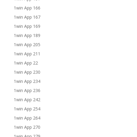
1win App 166
1win App 167
1win App 169
1win App 189
1win App 205
1win App 211
1win App 22
1win App 230
1win App 234
1win App 236
1win App 242
1win App 254
1win App 264
1win App 270
1win App 279