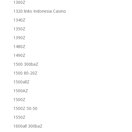
1300Z
1320 links Indonesia Casino
1340Z
1350Z
1390Z
1480Z
1490Z
1500 300baZ
1500 80-20Z
1500allZ
1500AZ
1500Z
1500Z 50-50
1550Z
1600all 300baZ