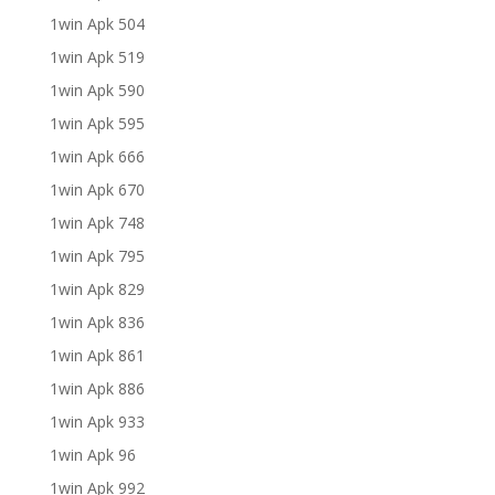
1win Apk 504
1win Apk 519
1win Apk 590
1win Apk 595
1win Apk 666
1win Apk 670
1win Apk 748
1win Apk 795
1win Apk 829
1win Apk 836
1win Apk 861
1win Apk 886
1win Apk 933
1win Apk 96
1win Apk 992