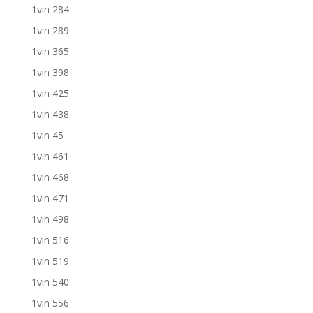
1vin 284
1vin 289
1vin 365
1vin 398
1vin 425
1vin 438
1vin 45
1vin 461
1vin 468
1vin 471
1vin 498
1vin 516
1vin 519
1vin 540
1vin 556