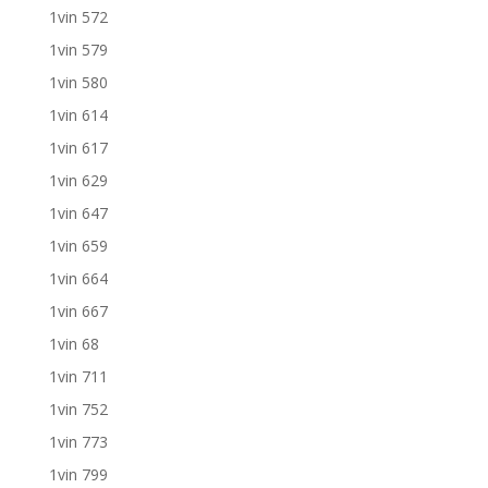
1vin 572
1vin 579
1vin 580
1vin 614
1vin 617
1vin 629
1vin 647
1vin 659
1vin 664
1vin 667
1vin 68
1vin 711
1vin 752
1vin 773
1vin 799