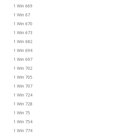
1 Win 669
1 Win 67
1 Win 670
1 Win 673
1 Win 682
1 Win 694
1 Win 697
1 Win 702
1 Win 705
1 Win 707
1 Win 724
1 Win 728
1 Win 75
1 Win 754
1 Win 774