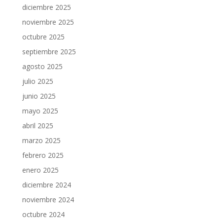
diciembre 2025
noviembre 2025
octubre 2025
septiembre 2025
agosto 2025
julio 2025
junio 2025
mayo 2025
abril 2025
marzo 2025
febrero 2025
enero 2025
diciembre 2024
noviembre 2024
octubre 2024