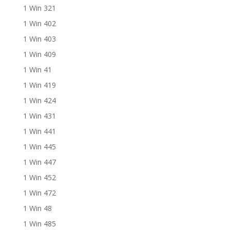
1 Win 321
1 Win 402
1 Win 403
1 Win 409
1 Win 41
1 Win 419
1 Win 424
1 Win 431
1 Win 441
1 Win 445
1 Win 447
1 Win 452
1 Win 472
1 Win 48
1 Win 485