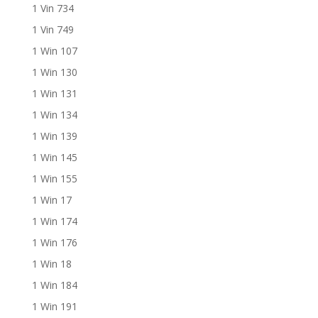
1 Vin 734
1 Vin 749
1 Win 107
1 Win 130
1 Win 131
1 Win 134
1 Win 139
1 Win 145
1 Win 155
1 Win 17
1 Win 174
1 Win 176
1 Win 18
1 Win 184
1 Win 191