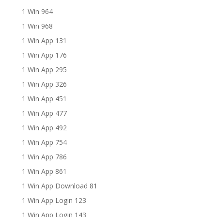
1 Win 964
1 Win 968
1 Win App 131
1 Win App 176
1 Win App 295
1 Win App 326
1 Win App 451
1 Win App 477
1 Win App 492
1 Win App 754
1 Win App 786
1 Win App 861
1 Win App Download 81
1 Win App Login 123
1 Win App Login 143