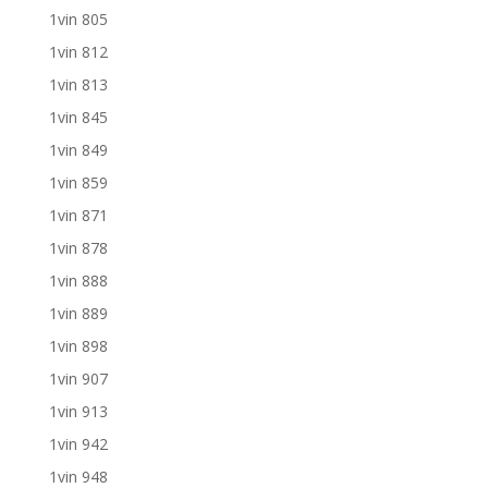
1vin 805
1vin 812
1vin 813
1vin 845
1vin 849
1vin 859
1vin 871
1vin 878
1vin 888
1vin 889
1vin 898
1vin 907
1vin 913
1vin 942
1vin 948