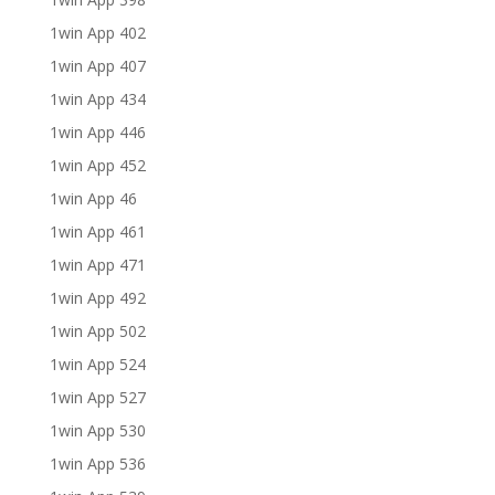
1win App 402
1win App 407
1win App 434
1win App 446
1win App 452
1win App 46
1win App 461
1win App 471
1win App 492
1win App 502
1win App 524
1win App 527
1win App 530
1win App 536