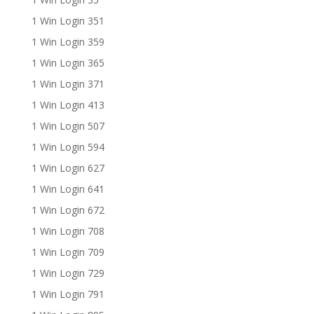
1 Win Login 351
1 Win Login 359
1 Win Login 365
1 Win Login 371
1 Win Login 413
1 Win Login 507
1 Win Login 594
1 Win Login 627
1 Win Login 641
1 Win Login 672
1 Win Login 708
1 Win Login 709
1 Win Login 729
1 Win Login 791