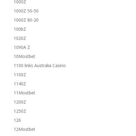
1000Z
1000Z 50-50
1000Z 80-20
100bZ
1020Z
1090A Z
10Mostbet
1100 links Australia Casino
1100Z
1140Z
11Mostbet
1200Z
1250Z
126
12Mostbet