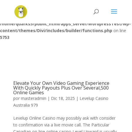
Warning
: "continue" targeting switch is equivalent to "break". Did
you mean to use "continue 2"? in
/home/quarks5/public_html/apps_server/WordpressTest/wp-
content/themes/Divi/includes/builder/functions.php
on line
5753
Elevate Your Own Video Gaming Experience
With Quickly Payouts Plus Over Several,500
Online Games
por
masteradmin
|
Dic 18, 2025
|
Levelup Casino
Australia 979
Levelup Online Casino may possibly ask with consider
to confirmation via a live movie call. The Particular
Canadian on-line online casino Level Upward is usually