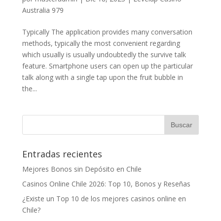
Australia 979
Typically The application provides many conversation
methods, typically the most convenient regarding
which usually is usually undoubtedly the survive talk
feature. Smartphone users can open up the particular
talk along with a single tap upon the fruit bubble in
the...
Entradas recientes
Mejores Bonos sin Depósito en Chile
Casinos Online Chile 2026: Top 10, Bonos y Reseñas
¿Existe un Top 10 de los mejores casinos online en
Chile?