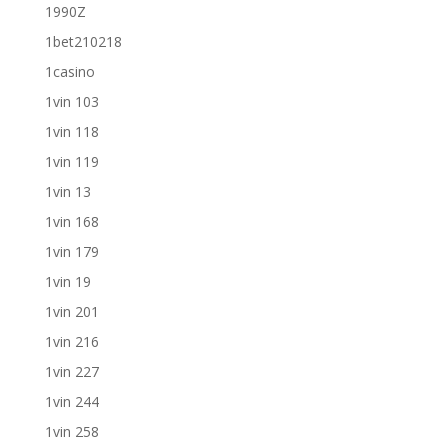
1990Z
1bet210218
1casino
1vin 103
1vin 118
1vin 119
1vin 13
1vin 168
1vin 179
1vin 19
1vin 201
1vin 216
1vin 227
1vin 244
1vin 258