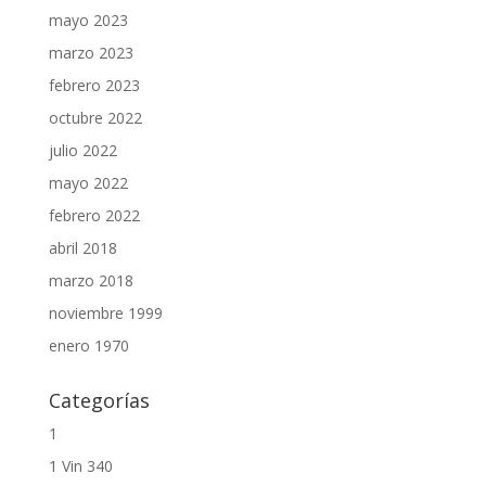
mayo 2023
marzo 2023
febrero 2023
octubre 2022
julio 2022
mayo 2022
febrero 2022
abril 2018
marzo 2018
noviembre 1999
enero 1970
Categorías
1
1 Vin 340