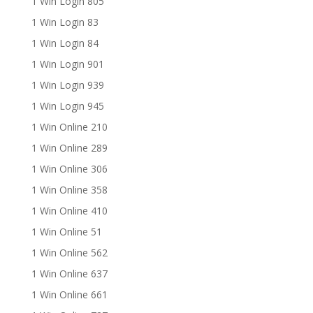
1 Win Login 805
1 Win Login 83
1 Win Login 84
1 Win Login 901
1 Win Login 939
1 Win Login 945
1 Win Online 210
1 Win Online 289
1 Win Online 306
1 Win Online 358
1 Win Online 410
1 Win Online 51
1 Win Online 562
1 Win Online 637
1 Win Online 661