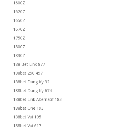
1600Z
1620Z
1650Z
1670Z
1750Z
1800Z
1830Z
188 Bet Link 877
188bet 250 457
188bet Dang Ky 32
188bet Dang Ky 674
188bet Link Alternatif 183
188bet One 193
188bet Vui 195
188bet Vui 617