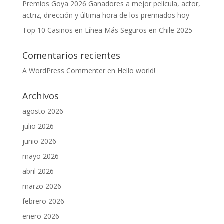
Premios Goya 2026 Ganadores a mejor película, actor,
actriz, dirección y última hora de los premiados hoy
Top 10 Casinos en Línea Más Seguros en Chile 2025
Comentarios recientes
A WordPress Commenter
en
Hello world!
Archivos
agosto 2026
julio 2026
junio 2026
mayo 2026
abril 2026
marzo 2026
febrero 2026
enero 2026