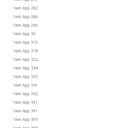
1win App 282
1win App 286
1win App 296
1win App 30
1win App 315
1win App 318
1win App 322
1win App 334
1win App 335
1win App 341
1win App 342
1win App 351
1win App 391
1win App 393
1win App 398