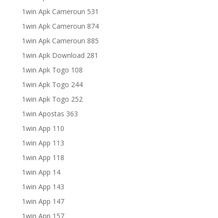
1win Apk Cameroun 531
1win Apk Cameroun 874
1win Apk Cameroun 885
1win Apk Download 281
1win Apk Togo 108
1win Apk Togo 244
1win Apk Togo 252
1win Apostas 363
1win App 110
1win App 113
1win App 118
1win App 14
1win App 143
1win App 147
1win App 157