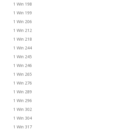
1 Win 198
1 Win 199
1 Win 206
1 Win 212
1 Win 218
1 Win 244
1 Win 245
1 Win 246
1 Win 265
1 Win 276
1 Win 289
1 Win 296
1 Win 302
1 Win 304
1 Win 317