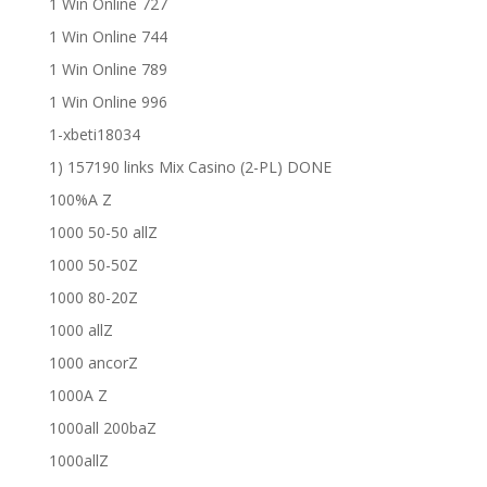
1 Win Online 727
1 Win Online 744
1 Win Online 789
1 Win Online 996
1-xbeti18034
1) 157190 links Mix Casino (2-PL) DONE
100%A Z
1000 50-50 allZ
1000 50-50Z
1000 80-20Z
1000 allZ
1000 ancorZ
1000A Z
1000all 200baZ
1000allZ