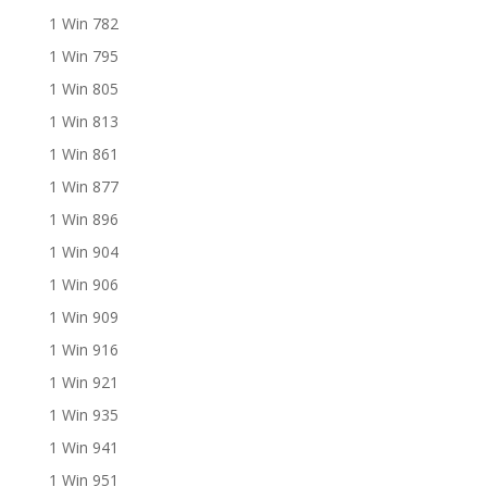
1 Win 782
1 Win 795
1 Win 805
1 Win 813
1 Win 861
1 Win 877
1 Win 896
1 Win 904
1 Win 906
1 Win 909
1 Win 916
1 Win 921
1 Win 935
1 Win 941
1 Win 951