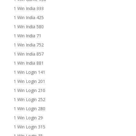
1 Win India 333
1 Win India 425
1 Win India 580
1 Win India 71
1 Win India 752
1 Win India 857
1 Win India 881
1 Win Login 141
1 Win Login 201
1 Win Login 210
1 Win Login 252
1 Win Login 280
1 Win Login 29
1 Win Login 315
1 Win Login 35