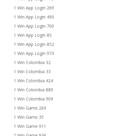
1 Win App Login 269
1 Win App Login 490
1 Win App Login 700
1 Win App Login 85
1 Win App Login 852
1 Win App Login 973
1 Win Colombia 32
1 Win Colombia 33
1 Win Colombia 424
1 Win Colombia 889
1 Win Colombia 909
1 Win Game 269
1 Win Game 35
1 Win Game 911
1 Win Game 936