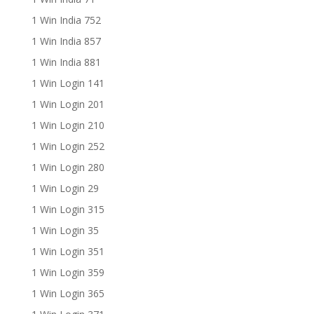
1 Win India 752
1 Win India 857
1 Win India 881
1 Win Login 141
1 Win Login 201
1 Win Login 210
1 Win Login 252
1 Win Login 280
1 Win Login 29
1 Win Login 315
1 Win Login 35
1 Win Login 351
1 Win Login 359
1 Win Login 365