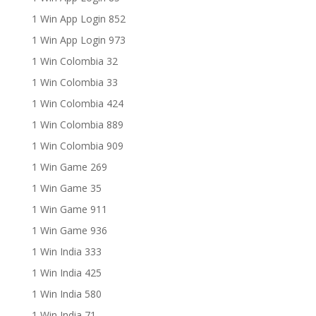
1 Win App Login 852
1 Win App Login 973
1 Win Colombia 32
1 Win Colombia 33
1 Win Colombia 424
1 Win Colombia 889
1 Win Colombia 909
1 Win Game 269
1 Win Game 35
1 Win Game 911
1 Win Game 936
1 Win India 333
1 Win India 425
1 Win India 580
1 Win India 71