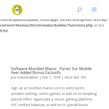
Warning
: "continue" targeting switch is equivalent to "break". Did
you mean to use "continue 2"? in
/home/quarks5/public_html/apps_server/WordpressTest/wp-
content/themes/Divi/includes/builder/functions.php
on line
5753
Software Mostbet Maroc : Pariez Sur Mobile
Avec Added Bonus Exclusifs
por
masteradmin
|
Ene 1, 1970
|
Most Bet 783
Sign Up at mostbet-maroc.com to entry sports
activities betting, casino games, in add-on to tempting
special offers. Appreciate a secure gaming platform,
KYC-verified balances, in add-on to special bonus