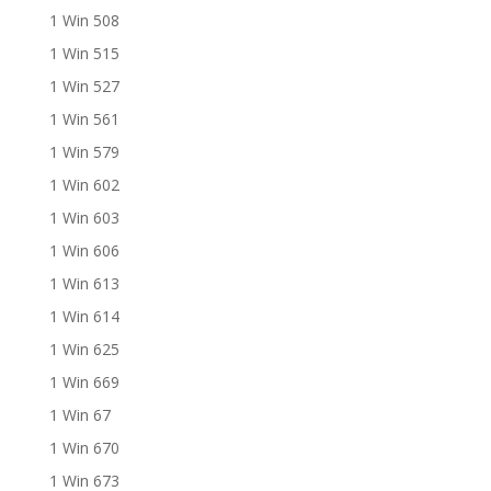
1 Win 508
1 Win 515
1 Win 527
1 Win 561
1 Win 579
1 Win 602
1 Win 603
1 Win 606
1 Win 613
1 Win 614
1 Win 625
1 Win 669
1 Win 67
1 Win 670
1 Win 673