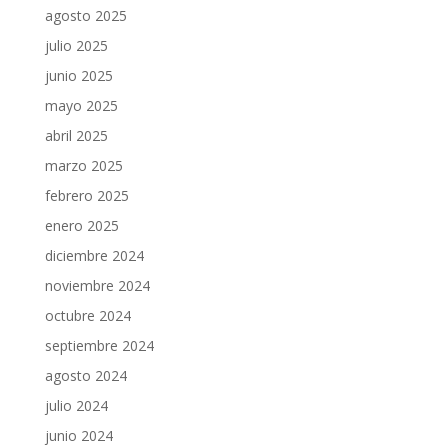
agosto 2025
julio 2025
junio 2025
mayo 2025
abril 2025
marzo 2025
febrero 2025
enero 2025
diciembre 2024
noviembre 2024
octubre 2024
septiembre 2024
agosto 2024
julio 2024
junio 2024