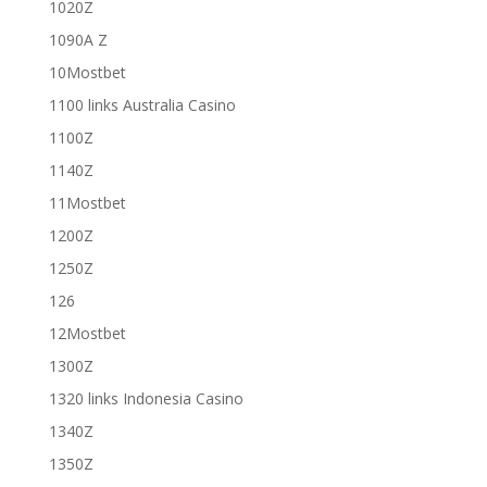
1020Z
1090A Z
10Mostbet
1100 links Australia Casino
1100Z
1140Z
11Mostbet
1200Z
1250Z
126
12Mostbet
1300Z
1320 links Indonesia Casino
1340Z
1350Z