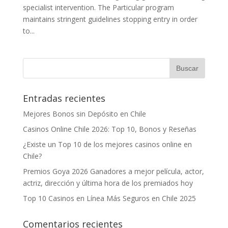
specialist intervention. The Particular program
maintains stringent guidelines stopping entry in order
to...
Entradas recientes
Mejores Bonos sin Depósito en Chile
Casinos Online Chile 2026: Top 10, Bonos y Reseñas
¿Existe un Top 10 de los mejores casinos online en
Chile?
Premios Goya 2026 Ganadores a mejor película, actor,
actriz, dirección y última hora de los premiados hoy
Top 10 Casinos en Línea Más Seguros en Chile 2025
Comentarios recientes