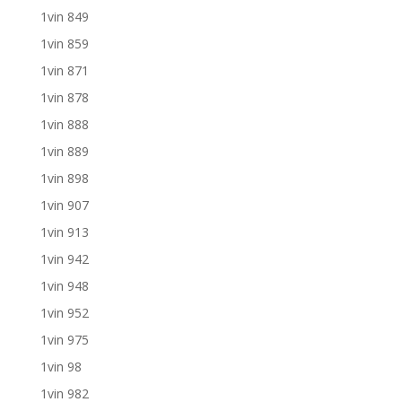
1vin 849
1vin 859
1vin 871
1vin 878
1vin 888
1vin 889
1vin 898
1vin 907
1vin 913
1vin 942
1vin 948
1vin 952
1vin 975
1vin 98
1vin 982