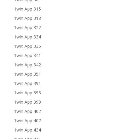
1win App 315
1win App 318
1win App 322
1win App 334
1win App 335
1win App 341
1win App 342
1win App 351
1win App 391
1win App 393
1win App 398
1win App 402
1win App 407
1win App 434