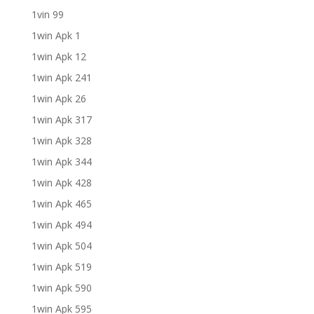
1vin 99
1win Apk 1
1win Apk 12
1win Apk 241
1win Apk 26
1win Apk 317
1win Apk 328
1win Apk 344
1win Apk 428
1win Apk 465
1win Apk 494
1win Apk 504
1win Apk 519
1win Apk 590
1win Apk 595