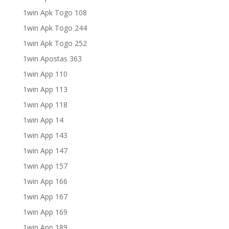
1win Apk Togo 108
1win Apk Togo 244
1win Apk Togo 252
1win Apostas 363
1win App 110
1win App 113
1win App 118
1win App 14
1win App 143
1win App 147
1win App 157
1win App 166
1win App 167
1win App 169
1win App 189