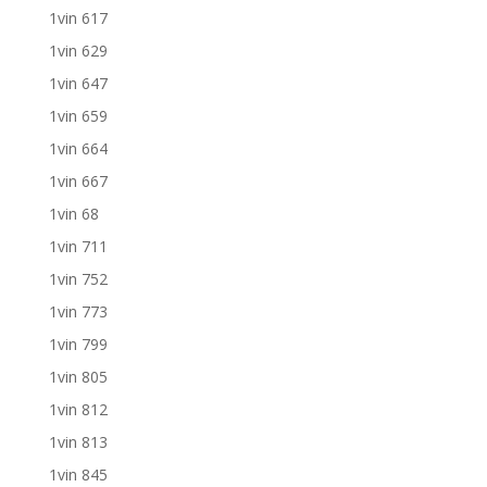
1vin 617
1vin 629
1vin 647
1vin 659
1vin 664
1vin 667
1vin 68
1vin 711
1vin 752
1vin 773
1vin 799
1vin 805
1vin 812
1vin 813
1vin 845