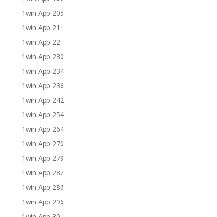
1win App 205
1win App 211
1win App 22
1win App 230
1win App 234
1win App 236
1win App 242
1win App 254
1win App 264
1win App 270
1win App 279
1win App 282
1win App 286
1win App 296
1win App 30