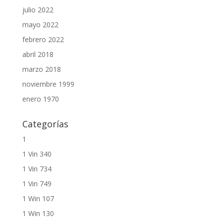
julio 2022
mayo 2022
febrero 2022
abril 2018
marzo 2018
noviembre 1999
enero 1970
Categorías
1
1 Vin 340
1 Vin 734
1 Vin 749
1 Win 107
1 Win 130