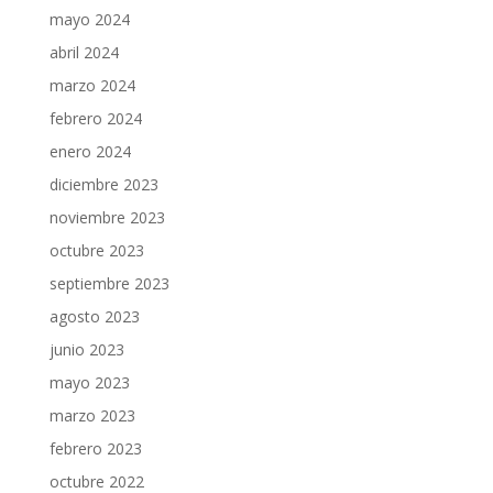
mayo 2024
abril 2024
marzo 2024
febrero 2024
enero 2024
diciembre 2023
noviembre 2023
octubre 2023
septiembre 2023
agosto 2023
junio 2023
mayo 2023
marzo 2023
febrero 2023
octubre 2022