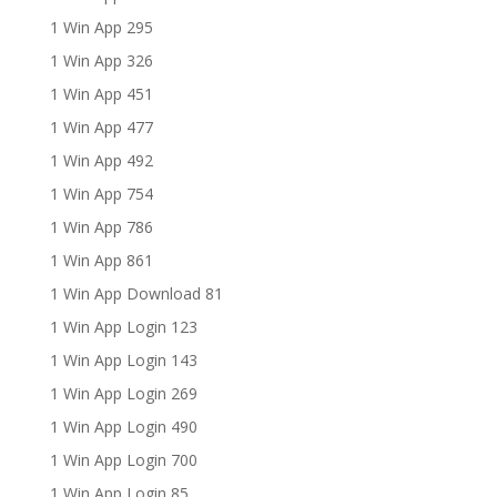
1 Win App 295
1 Win App 326
1 Win App 451
1 Win App 477
1 Win App 492
1 Win App 754
1 Win App 786
1 Win App 861
1 Win App Download 81
1 Win App Login 123
1 Win App Login 143
1 Win App Login 269
1 Win App Login 490
1 Win App Login 700
1 Win App Login 85