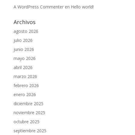
A WordPress Commenter
en
Hello world!
Archivos
agosto 2026
julio 2026
junio 2026
mayo 2026
abril 2026
marzo 2026
febrero 2026
enero 2026
diciembre 2025
noviembre 2025
octubre 2025
septiembre 2025