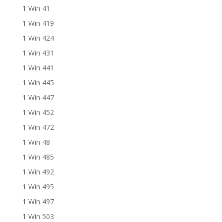
1 Win 41
1 Win 419
1 Win 424
1 Win 431
1 Win 441
1 Win 445
1 Win 447
1 Win 452
1 Win 472
1 Win 48
1 Win 485
1 Win 492
1 Win 495
1 Win 497
1 Win 503