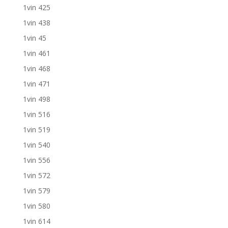
1vin 425
1vin 438
1vin 45
1vin 461
1vin 468
1vin 471
1vin 498
1vin 516
1vin 519
1vin 540
1vin 556
1vin 572
1vin 579
1vin 580
1vin 614