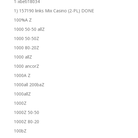
1-xbeti18034
1) 157190 links Mix Casino (2-PL) DONE
100%A Z
1000 50-50 allZ
1000 50-50Z
1000 80-20Z
1000 allZ
1000 ancorZ
1000A Z
1000all 200baZ
1000allZ
1000Z
1000Z 50-50
1000Z 80-20
100bZ