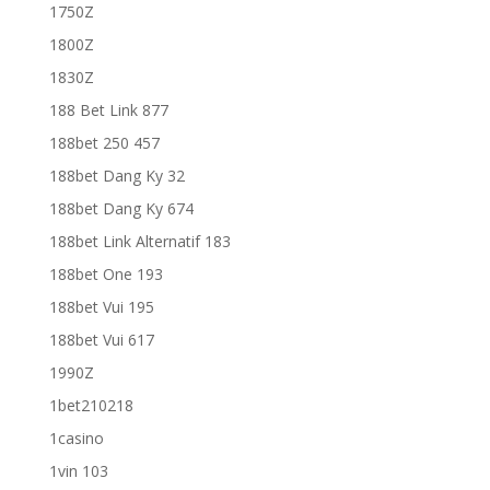
1750Z
1800Z
1830Z
188 Bet Link 877
188bet 250 457
188bet Dang Ky 32
188bet Dang Ky 674
188bet Link Alternatif 183
188bet One 193
188bet Vui 195
188bet Vui 617
1990Z
1bet210218
1casino
1vin 103