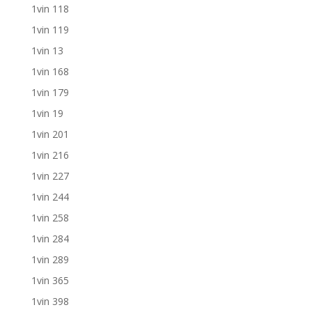
1vin 118
1vin 119
1vin 13
1vin 168
1vin 179
1vin 19
1vin 201
1vin 216
1vin 227
1vin 244
1vin 258
1vin 284
1vin 289
1vin 365
1vin 398