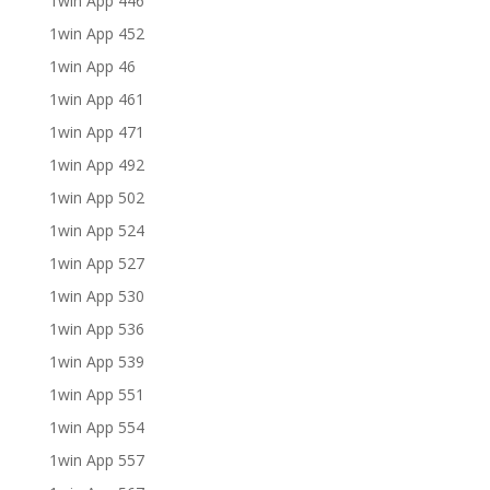
1win App 446
1win App 452
1win App 46
1win App 461
1win App 471
1win App 492
1win App 502
1win App 524
1win App 527
1win App 530
1win App 536
1win App 539
1win App 551
1win App 554
1win App 557