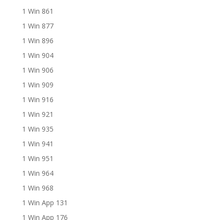
1 Win 861
1 Win 877
1 Win 896
1 Win 904
1 Win 906
1 Win 909
1 Win 916
1 Win 921
1 Win 935
1 Win 941
1 Win 951
1 Win 964
1 Win 968
1 Win App 131
1 Win App 176