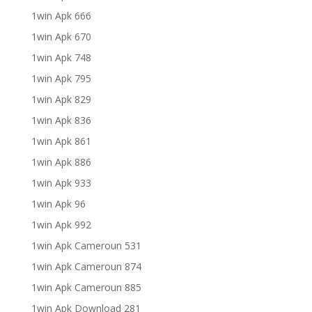
1win Apk 666
1win Apk 670
1win Apk 748
1win Apk 795
1win Apk 829
1win Apk 836
1win Apk 861
1win Apk 886
1win Apk 933
1win Apk 96
1win Apk 992
1win Apk Cameroun 531
1win Apk Cameroun 874
1win Apk Cameroun 885
1win Apk Download 281