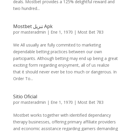
deals. Mostbet provides a 125% delightful reward and
two hundred...
Mostbet تنزيل Apk
por
masteradmin
|
Ene 1, 1970
|
Most Bet 783
We All usually are fully commited to marketing
dependable betting practices between our own
participants. Although betting may end up being a great
exciting form regarding enjoyment, all of us realize
that it should never ever be too much or dangerous. In
Order To...
Sitio Oficial
por
masteradmin
|
Ene 1, 1970
|
Most Bet 783
Mostbet works together with identified dependancy
therapy businesses, offering primary affiliate providers
and economic assistance regarding gamers demanding