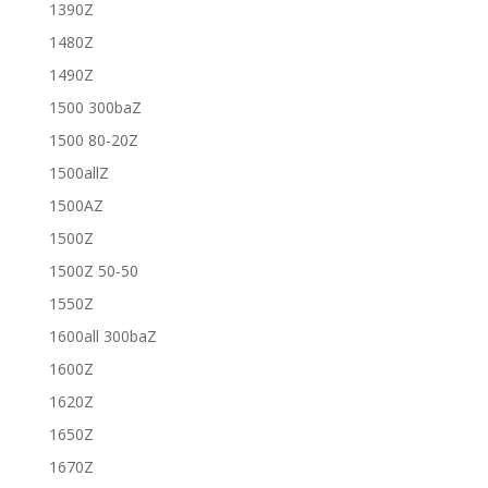
1390Z
1480Z
1490Z
1500 300baZ
1500 80-20Z
1500allZ
1500AZ
1500Z
1500Z 50-50
1550Z
1600all 300baZ
1600Z
1620Z
1650Z
1670Z