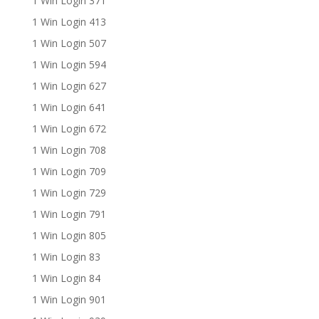
1 Win Login 371
1 Win Login 413
1 Win Login 507
1 Win Login 594
1 Win Login 627
1 Win Login 641
1 Win Login 672
1 Win Login 708
1 Win Login 709
1 Win Login 729
1 Win Login 791
1 Win Login 805
1 Win Login 83
1 Win Login 84
1 Win Login 901