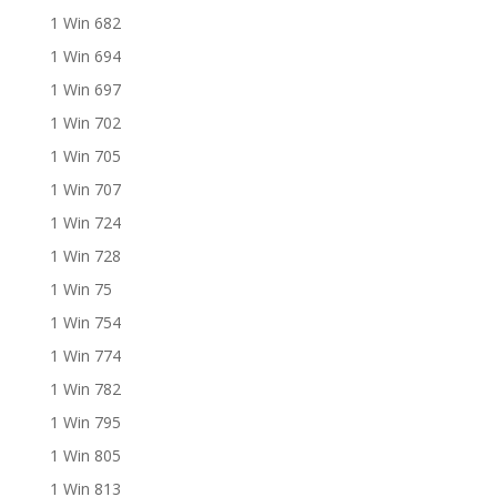
1 Win 682
1 Win 694
1 Win 697
1 Win 702
1 Win 705
1 Win 707
1 Win 724
1 Win 728
1 Win 75
1 Win 754
1 Win 774
1 Win 782
1 Win 795
1 Win 805
1 Win 813