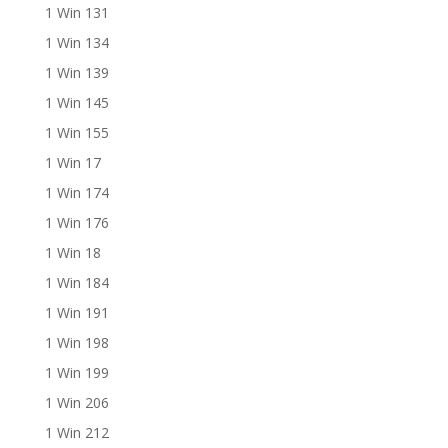
1 Win 131
1 Win 134
1 Win 139
1 Win 145
1 Win 155
1 Win 17
1 Win 174
1 Win 176
1 Win 18
1 Win 184
1 Win 191
1 Win 198
1 Win 199
1 Win 206
1 Win 212