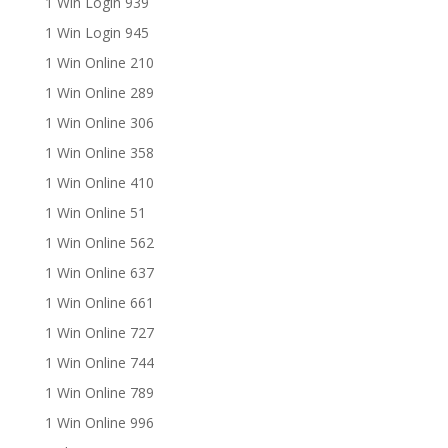
1 Win Login 939
1 Win Login 945
1 Win Online 210
1 Win Online 289
1 Win Online 306
1 Win Online 358
1 Win Online 410
1 Win Online 51
1 Win Online 562
1 Win Online 637
1 Win Online 661
1 Win Online 727
1 Win Online 744
1 Win Online 789
1 Win Online 996