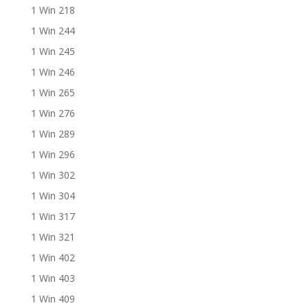
1 Win 218
1 Win 244
1 Win 245
1 Win 246
1 Win 265
1 Win 276
1 Win 289
1 Win 296
1 Win 302
1 Win 304
1 Win 317
1 Win 321
1 Win 402
1 Win 403
1 Win 409