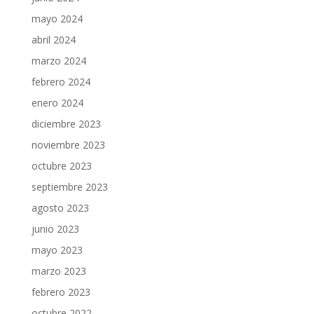
mayo 2024
abril 2024
marzo 2024
febrero 2024
enero 2024
diciembre 2023
noviembre 2023
octubre 2023
septiembre 2023
agosto 2023
junio 2023
mayo 2023
marzo 2023
febrero 2023
octubre 2022