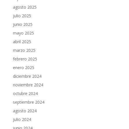
agosto 2025
julio 2025
junio 2025
mayo 2025
abril 2025
marzo 2025
febrero 2025
enero 2025
diciembre 2024
noviembre 2024
octubre 2024
septiembre 2024
agosto 2024
julio 2024
junio 2024