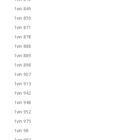
1vin 849
1vin 859
1vin 871
1vin 878
1vin 888
1vin 889
1vin 898
1vin 907
1vin 913
1vin 942
1vin 948
1vin 952
1vin 975
1vin 98
1vin 982