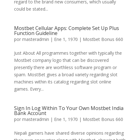
regard to the brand new consumers, which usually
could be stated...
Mostbet Cellular Apps: Complete Set Up Plus
Function Guideline
por
masteradmin
|
Ene 1, 1970
|
Mostbet Bonus 660
Just About All programmes together with typically the
Mostbet company logo that can be discovered
presently there are worthless software program or
spam. MostBet gives a broad variety regarding slot
machines within its catalog regarding slot online
games. Every...
Sign In Log Within To Your Own Mostbet India
Bank Account
por
masteradmin
|
Ene 1, 1970
|
Mostbet Bonus 660
Nepali gamers have shared diverse opinions regarding