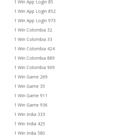
1 Win App Login 85
1 Win App Login 852
1 Win App Login 973
1 Win Colombia 32
1 Win Colombia 33
1 Win Colombia 424
1 Win Colombia 889
1 Win Colombia 909
1 Win Game 269
1 Win Game 35
1 Win Game 911
1 Win Game 936
1 Win India 333
1 Win India 425
1 Win India 580