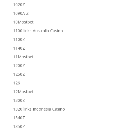
1020Z
1090A Z
10Mostbet
1100 links Australia Casino
1100Z
1140Z
11Mostbet
1200Z
1250Z
126
12Mostbet
1300Z
1320 links Indonesia Casino
1340Z
1350Z