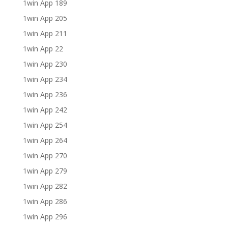
1win App 189
1win App 205
1win App 211
1win App 22
1win App 230
1win App 234
1win App 236
1win App 242
1win App 254
1win App 264
1win App 270
1win App 279
1win App 282
1win App 286
1win App 296