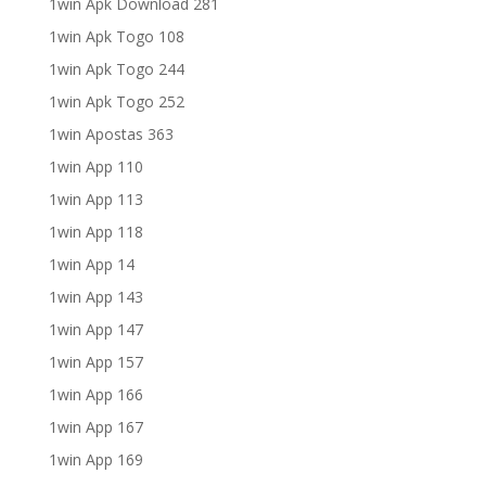
1win Apk Download 281
1win Apk Togo 108
1win Apk Togo 244
1win Apk Togo 252
1win Apostas 363
1win App 110
1win App 113
1win App 118
1win App 14
1win App 143
1win App 147
1win App 157
1win App 166
1win App 167
1win App 169