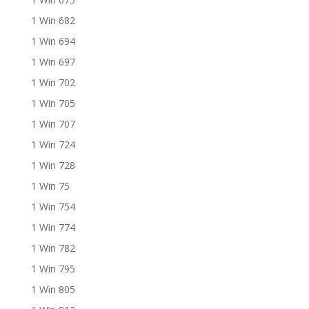
1 Win 682
1 Win 694
1 Win 697
1 Win 702
1 Win 705
1 Win 707
1 Win 724
1 Win 728
1 Win 75
1 Win 754
1 Win 774
1 Win 782
1 Win 795
1 Win 805