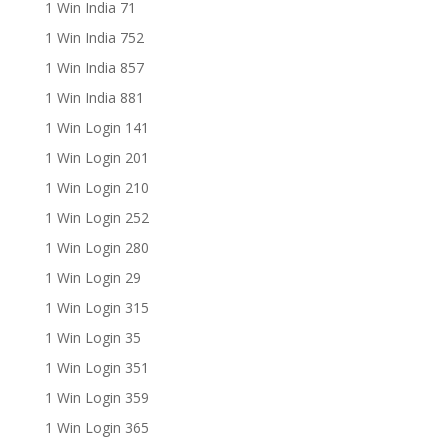
1 Win India 71
1 Win India 752
1 Win India 857
1 Win India 881
1 Win Login 141
1 Win Login 201
1 Win Login 210
1 Win Login 252
1 Win Login 280
1 Win Login 29
1 Win Login 315
1 Win Login 35
1 Win Login 351
1 Win Login 359
1 Win Login 365