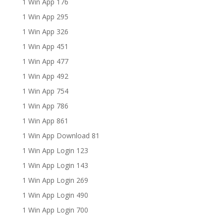
1 Win App 176
1 Win App 295
1 Win App 326
1 Win App 451
1 Win App 477
1 Win App 492
1 Win App 754
1 Win App 786
1 Win App 861
1 Win App Download 81
1 Win App Login 123
1 Win App Login 143
1 Win App Login 269
1 Win App Login 490
1 Win App Login 700