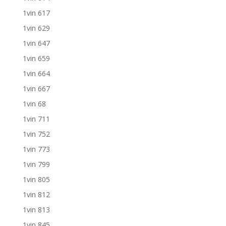
1vin 617
1vin 629
1vin 647
1vin 659
1vin 664
1vin 667
1vin 68
1vin 711
1vin 752
1vin 773
1vin 799
1vin 805
1vin 812
1vin 813
1vin 845