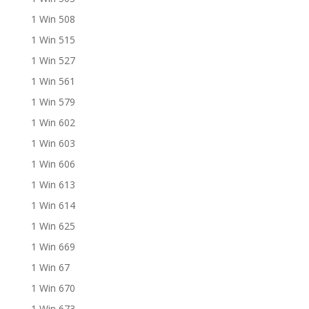
1 Win 508
1 Win 515
1 Win 527
1 Win 561
1 Win 579
1 Win 602
1 Win 603
1 Win 606
1 Win 613
1 Win 614
1 Win 625
1 Win 669
1 Win 67
1 Win 670
1 Win 673