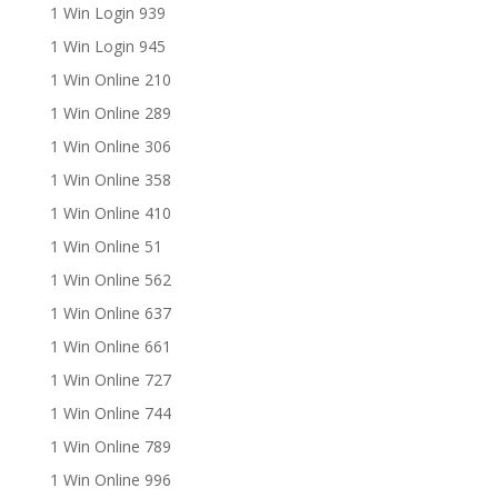
1 Win Login 939
1 Win Login 945
1 Win Online 210
1 Win Online 289
1 Win Online 306
1 Win Online 358
1 Win Online 410
1 Win Online 51
1 Win Online 562
1 Win Online 637
1 Win Online 661
1 Win Online 727
1 Win Online 744
1 Win Online 789
1 Win Online 996