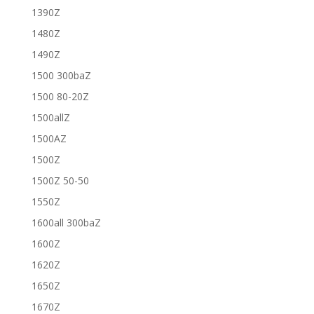
1390Z
1480Z
1490Z
1500 300baZ
1500 80-20Z
1500allZ
1500AZ
1500Z
1500Z 50-50
1550Z
1600all 300baZ
1600Z
1620Z
1650Z
1670Z