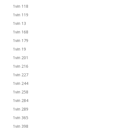
1vin 118
1vin 119
1vin 13
1vin 168
1vin 179
1vin 19
1vin 201
1vin 216
1vin 227
1vin 244
1vin 258
1vin 284
1vin 289
1vin 365
1vin 398