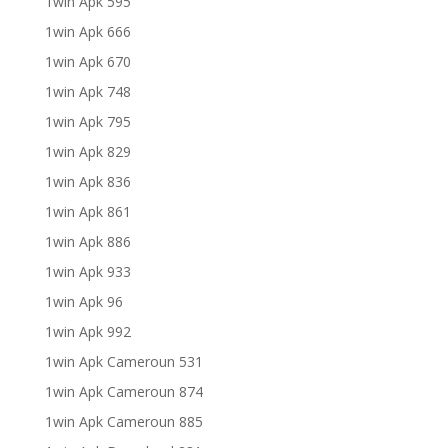
1win Apk 595
1win Apk 666
1win Apk 670
1win Apk 748
1win Apk 795
1win Apk 829
1win Apk 836
1win Apk 861
1win Apk 886
1win Apk 933
1win Apk 96
1win Apk 992
1win Apk Cameroun 531
1win Apk Cameroun 874
1win Apk Cameroun 885