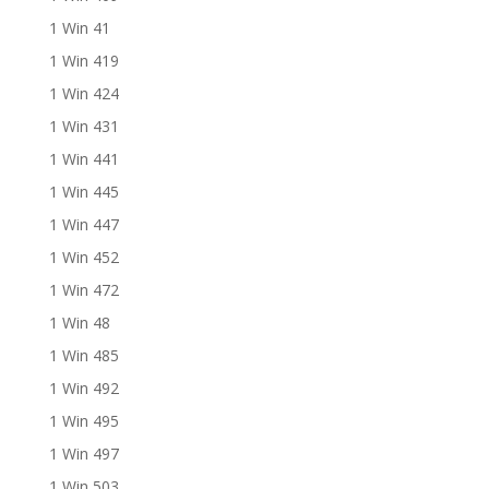
1 Win 41
1 Win 419
1 Win 424
1 Win 431
1 Win 441
1 Win 445
1 Win 447
1 Win 452
1 Win 472
1 Win 48
1 Win 485
1 Win 492
1 Win 495
1 Win 497
1 Win 503