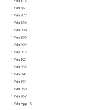
1 Win 813
1 Win 861
1 Win 877
1 Win 896
1 Win 904
1 Win 906
1 Win 909
1 Win 916
1 Win 921
1 Win 935
1 Win 941
1 Win 951
1 Win 964
1 Win 968
1 Win App 131