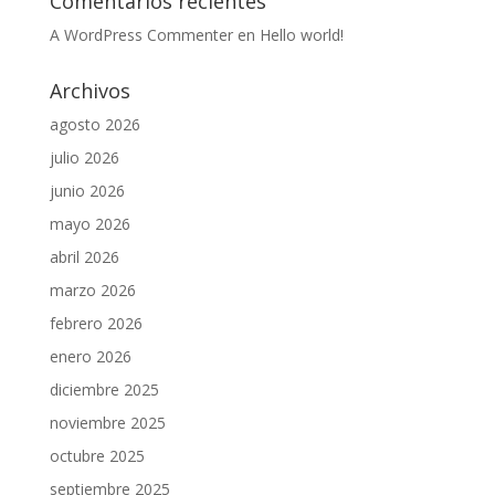
Comentarios recientes
A WordPress Commenter
en
Hello world!
Archivos
agosto 2026
julio 2026
junio 2026
mayo 2026
abril 2026
marzo 2026
febrero 2026
enero 2026
diciembre 2025
noviembre 2025
octubre 2025
septiembre 2025