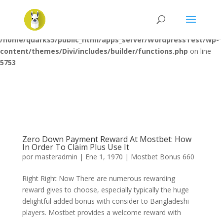
Warning
: "continue" targeting switch is equivalent to "break". Did
you mean to use "continue 2"? in
/home/quarks5/public_html/apps_server/WordpressTest/wp-
content/themes/Divi/includes/builder/functions.php
on line
5753
Zero Down Payment Reward At Mostbet: How
In Order To Claim Plus Use It
por
masteradmin
|
Ene 1, 1970
|
Mostbet Bonus 660
Right Right Now There are numerous rewarding
reward gives to choose, especially typically the huge
delightful added bonus with consider to Bangladeshi
players. Mostbet provides a welcome reward with