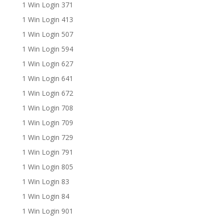
1 Win Login 371
1 Win Login 413
1 Win Login 507
1 Win Login 594
1 Win Login 627
1 Win Login 641
1 Win Login 672
1 Win Login 708
1 Win Login 709
1 Win Login 729
1 Win Login 791
1 Win Login 805
1 Win Login 83
1 Win Login 84
1 Win Login 901