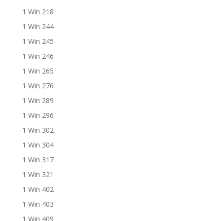
1 Win 218
1 Win 244
1 Win 245
1 Win 246
1 Win 265
1 Win 276
1 Win 289
1 Win 296
1 Win 302
1 Win 304
1 Win 317
1 Win 321
1 Win 402
1 Win 403
1 Win 409