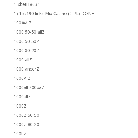
1-xbeti18034
1) 157190 links Mix Casino (2-PL) DONE
100%A Z
1000 50-50 allZ
1000 50-50Z
1000 80-20Z
1000 allZ
1000 ancorZ
1000A Z
1000all 200baZ
1000allZ
1000Z
1000Z 50-50
1000Z 80-20
100bZ