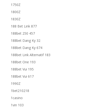
1750Z
1800Z
1830Z
188 Bet Link 877
188bet 250 457
188bet Dang Ky 32
188bet Dang Ky 674
188bet Link Alternatif 183
188bet One 193
188bet Vui 195
188bet Vui 617
1990Z
1bet210218
1casino
1vin 103