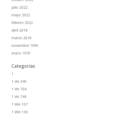
julio 2022
mayo 2022
febrero 2022
abril 2018
marzo 2018
noviembre 1999
enero 1970
Categorías
1
1 Vin 340
1 Vin 734
1 Vin 749
1 Win 107
1 Win 130