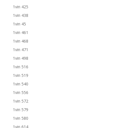
1vin 425
1vin 438
1vin 45
1vin 461
1vin 468
1vin 471
1vin 498
1vin 516
1vin 519
1vin 540
1vin 556
1vin 572
1vin 579
1vin 580
1vin 614