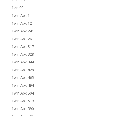
1vin 99
1win Apk 1
1win Apk 12
1win Apk 241
1win Apk 26
1win Apk 317
1win Apk 328
1win Apk 344
1win Apk 428
1win Apk 465
1win Apk 494
1win Apk 504
1win Apk 519
1win Apk 590