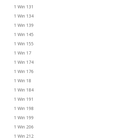
1 Win 131
1 Win 134
1 Win 139
1 Win 145
1 Win 155
1 Win 17
1 Win 174
1 Win 176
1 Win 18
1 Win 184
1 Win 191
1 Win 198
1 Win 199
1 Win 206
1 Win 212