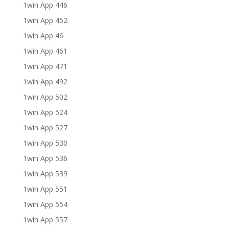
1win App 446
1win App 452
1win App 46
1win App 461
1win App 471
1win App 492
1win App 502
1win App 524
1win App 527
1win App 530
1win App 536
1win App 539
1win App 551
1win App 554
1win App 557