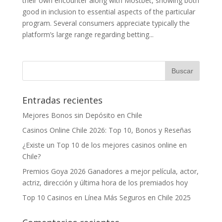
their own encounter along with Mostbet, showing both
good in inclusion to essential aspects of the particular
program. Several consumers appreciate typically the
platform’s large range regarding betting...
Entradas recientes
Mejores Bonos sin Depósito en Chile
Casinos Online Chile 2026: Top 10, Bonos y Reseñas
¿Existe un Top 10 de los mejores casinos online en
Chile?
Premios Goya 2026 Ganadores a mejor película, actor,
actriz, dirección y última hora de los premiados hoy
Top 10 Casinos en Línea Más Seguros en Chile 2025