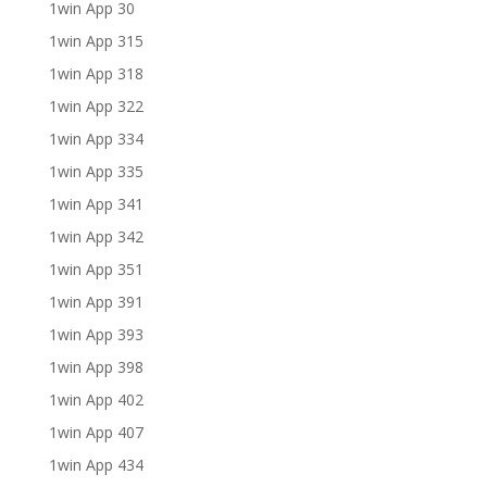
1win App 30
1win App 315
1win App 318
1win App 322
1win App 334
1win App 335
1win App 341
1win App 342
1win App 351
1win App 391
1win App 393
1win App 398
1win App 402
1win App 407
1win App 434