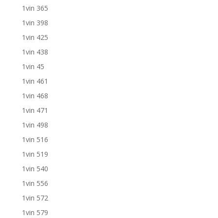
1vin 365
1vin 398
1vin 425
1vin 438
1vin 45
1vin 461
1vin 468
1vin 471
1vin 498
1vin 516
1vin 519
1vin 540
1vin 556
1vin 572
1vin 579