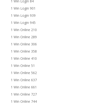
1 Win Login 84
1 Win Login 901
1 Win Login 939
1 Win Login 945
1 Win Online 210
1 Win Online 289
1 Win Online 306
1 Win Online 358
1 Win Online 410
1 Win Online 51
1 Win Online 562
1 Win Online 637
1 Win Online 661
1 Win Online 727
1 Win Online 744