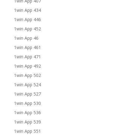
1win App 407
1win App 434
1win App 446
1win App 452
1win App 46
1win App 461
1win App 471
1win App 492
1win App 502
1win App 524
1win App 527
1win App 530
1win App 536
1win App 539
1win App 551