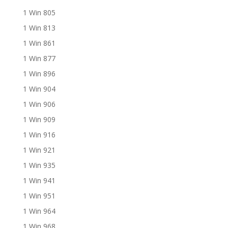
1 Win 805
1 Win 813
1 Win 861
1 Win 877
1 Win 896
1 Win 904
1 Win 906
1 Win 909
1 Win 916
1 Win 921
1 Win 935
1 Win 941
1 Win 951
1 Win 964
1 Win 968