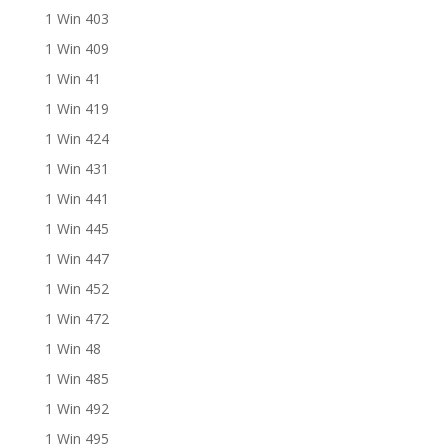
1 Win 403
1 Win 409
1 Win 41
1 Win 419
1 Win 424
1 Win 431
1 Win 441
1 Win 445
1 Win 447
1 Win 452
1 Win 472
1 Win 48
1 Win 485
1 Win 492
1 Win 495