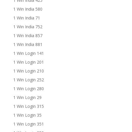
1 Win India 425
1 Win India 580
1 Win India 71
1 Win India 752
1 Win India 857
1 Win India 881
1 Win Login 141
1 Win Login 201
1 Win Login 210
1 Win Login 252
1 Win Login 280
1 Win Login 29
1 Win Login 315
1 Win Login 35
1 Win Login 351