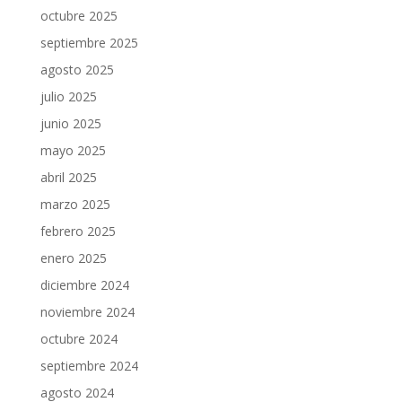
octubre 2025
septiembre 2025
agosto 2025
julio 2025
junio 2025
mayo 2025
abril 2025
marzo 2025
febrero 2025
enero 2025
diciembre 2024
noviembre 2024
octubre 2024
septiembre 2024
agosto 2024