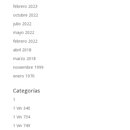
febrero 2023
octubre 2022
julio 2022
mayo 2022
febrero 2022
abril 2018
marzo 2018
noviembre 1999
enero 1970
Categorías
1
1 Vin 340
1 Vin 734
1 Vin 749