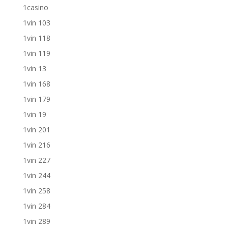
1casino
1vin 103
1vin 118
1vin 119
1vin 13
1vin 168
1vin 179
1vin 19
1vin 201
1vin 216
1vin 227
1vin 244
1vin 258
1vin 284
1vin 289