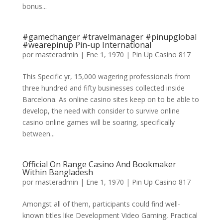
bonus...
#gamechanger #travelmanager #pinupglobal
#wearepinup Pin-up International
por
masteradmin
|
Ene 1, 1970
|
Pin Up Casino 817
This Specific yr, 15,000 wagering professionals from
three hundred and fifty businesses collected inside
Barcelona. As online casino sites keep on to be able to
develop, the need with consider to survive online
casino online games will be soaring, specifically
between...
Official On Range Casino And Bookmaker
Within Bangladesh
por
masteradmin
|
Ene 1, 1970
|
Pin Up Casino 817
Amongst all of them, participants could find well-
known titles like Development Video Gaming, Practical