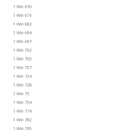
1 Win 670
1 Win 673
1 Win 682
1 Win 694
1 Win 697
1 Win 702
1 Win 705
1 Win 707
1 Win 724
1 Win 728
1 Win 75
1 Win 754
1 Win 774
1 Win 782
1 Win 795