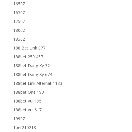
1650Z
1670Z
1750Z
1800Z
1830Z
188 Bet Link 877
188bet 250 457
188bet Dang Ky 32
188bet Dang Ky 674
188bet Link Alternatif 183
188bet One 193
188bet Vui 195
188bet Vui 617
1990Z
1bet210218