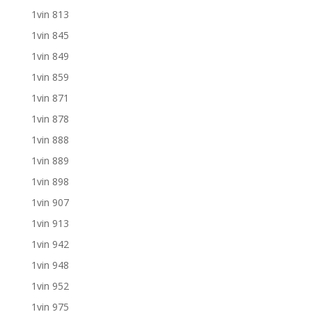
1vin 813
1vin 845
1vin 849
1vin 859
1vin 871
1vin 878
1vin 888
1vin 889
1vin 898
1vin 907
1vin 913
1vin 942
1vin 948
1vin 952
1vin 975