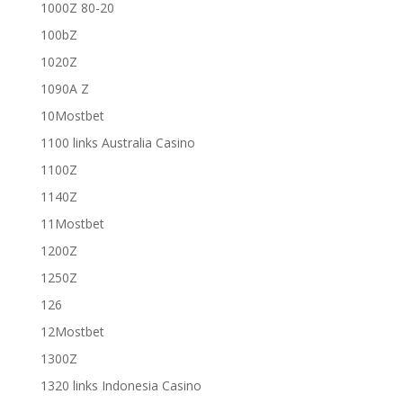
1000Z 80-20
100bZ
1020Z
1090A Z
10Mostbet
1100 links Australia Casino
1100Z
1140Z
11Mostbet
1200Z
1250Z
126
12Mostbet
1300Z
1320 links Indonesia Casino