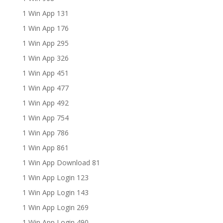
1 Win App 131
1 Win App 176
1 Win App 295
1 Win App 326
1 Win App 451
1 Win App 477
1 Win App 492
1 Win App 754
1 Win App 786
1 Win App 861
1 Win App Download 81
1 Win App Login 123
1 Win App Login 143
1 Win App Login 269
1 Win App Login 490