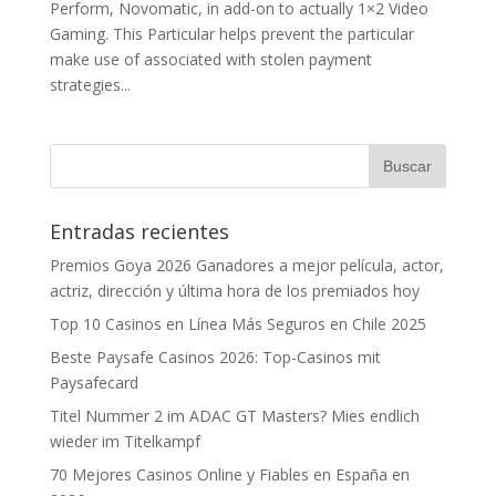
Perform, Novomatic, in add-on to actually 1×2 Video
Gaming. This Particular helps prevent the particular
make use of associated with stolen payment
strategies...
Entradas recientes
Premios Goya 2026 Ganadores a mejor película, actor,
actriz, dirección y última hora de los premiados hoy
Top 10 Casinos en Línea Más Seguros en Chile 2025
Beste Paysafe Casinos 2026: Top-Casinos mit
Paysafecard
Titel Nummer 2 im ADAC GT Masters? Mies endlich
wieder im Titelkampf
70 Mejores Casinos Online y Fiables en España en