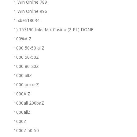
1 Win Online 789
1 Win Online 996
1-xbeti18034
1) 157190 links Mix Casino (2-PL) DONE
100%A Z
1000 50-50 allZ
1000 50-50Z
1000 80-20Z
1000 allZ
1000 ancorZ
1000A Z
1000all 200baZ
1000allZ
1000Z
1000Z 50-50