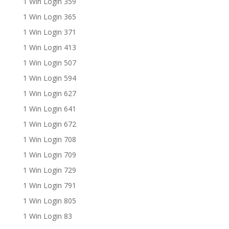
1 Win Login 359
1 Win Login 365
1 Win Login 371
1 Win Login 413
1 Win Login 507
1 Win Login 594
1 Win Login 627
1 Win Login 641
1 Win Login 672
1 Win Login 708
1 Win Login 709
1 Win Login 729
1 Win Login 791
1 Win Login 805
1 Win Login 83