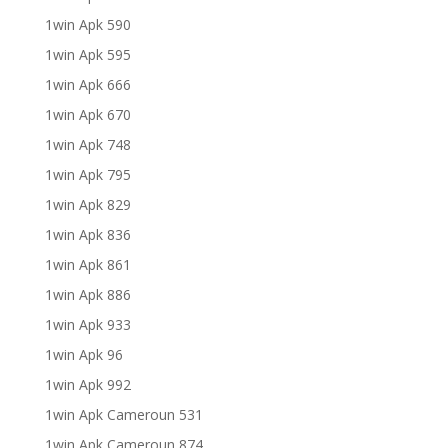
1win Apk 590
1win Apk 595
1win Apk 666
1win Apk 670
1win Apk 748
1win Apk 795
1win Apk 829
1win Apk 836
1win Apk 861
1win Apk 886
1win Apk 933
1win Apk 96
1win Apk 992
1win Apk Cameroun 531
1win Apk Cameroun 874