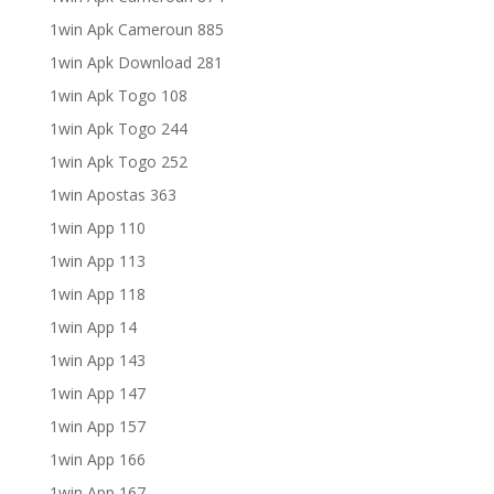
1win Apk Cameroun 885
1win Apk Download 281
1win Apk Togo 108
1win Apk Togo 244
1win Apk Togo 252
1win Apostas 363
1win App 110
1win App 113
1win App 118
1win App 14
1win App 143
1win App 147
1win App 157
1win App 166
1win App 167