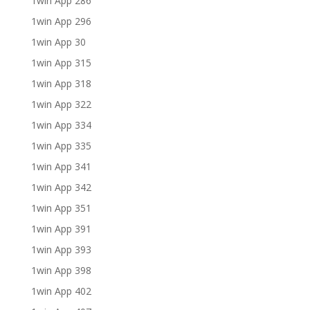
1win App 286
1win App 296
1win App 30
1win App 315
1win App 318
1win App 322
1win App 334
1win App 335
1win App 341
1win App 342
1win App 351
1win App 391
1win App 393
1win App 398
1win App 402