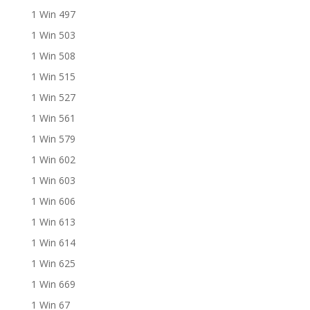
1 Win 497
1 Win 503
1 Win 508
1 Win 515
1 Win 527
1 Win 561
1 Win 579
1 Win 602
1 Win 603
1 Win 606
1 Win 613
1 Win 614
1 Win 625
1 Win 669
1 Win 67