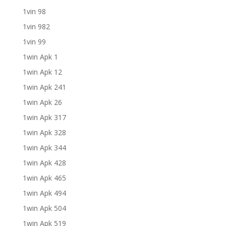
1vin 98
1vin 982
1vin 99
1win Apk 1
1win Apk 12
1win Apk 241
1win Apk 26
1win Apk 317
1win Apk 328
1win Apk 344
1win Apk 428
1win Apk 465
1win Apk 494
1win Apk 504
1win Apk 519