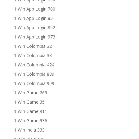
1 Win App Login 700
1 Win App Login 85
1 Win App Login 852
1 Win App Login 973
1 Win Colombia 32
1 Win Colombia 33
1 Win Colombia 424
1 Win Colombia 889
1 Win Colombia 909
1 Win Game 269
1 Win Game 35
1 Win Game 911
1 Win Game 936
1 Win India 333