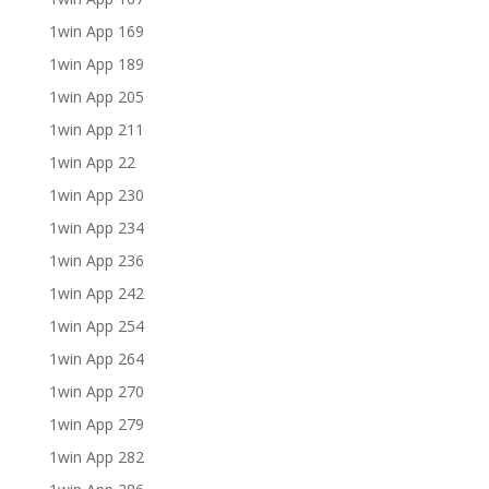
1win App 169
1win App 189
1win App 205
1win App 211
1win App 22
1win App 230
1win App 234
1win App 236
1win App 242
1win App 254
1win App 264
1win App 270
1win App 279
1win App 282