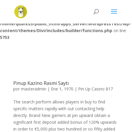
Warning
: "continue" targeting switch is equivalent to "break". Did
you mean to use "continue 2"? in
/home/quarks5/public_html/apps_server/WordpressTest/wp-
content/themes/Divi/includes/builder/functions.php
on line
5753
Pinup Kazino Rəsmi Saytı
por
masteradmin
|
Ene 1, 1970
|
Pin Up Casino 817
The search perform allows players in buy to find
specific matters rapidly with out contacting help
directly. Brand New gamers at pin upward obtain a
significant first deposit added bonus of 120% upwards
in order to €5,000 plus two hundred or so fifity added