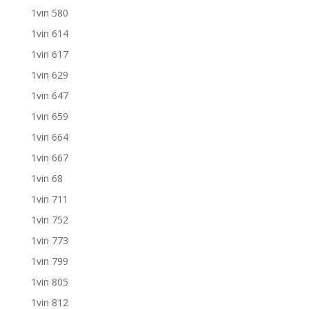
1vin 580
1vin 614
1vin 617
1vin 629
1vin 647
1vin 659
1vin 664
1vin 667
1vin 68
1vin 711
1vin 752
1vin 773
1vin 799
1vin 805
1vin 812