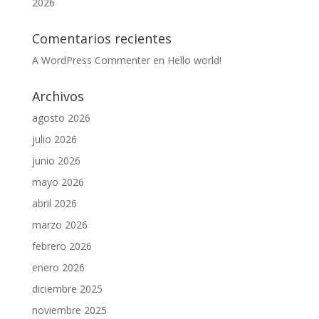
2026
Comentarios recientes
A WordPress Commenter
en
Hello world!
Archivos
agosto 2026
julio 2026
junio 2026
mayo 2026
abril 2026
marzo 2026
febrero 2026
enero 2026
diciembre 2025
noviembre 2025