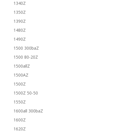
1340Z
1350Z
1390Z
1480Z
1490Z
1500 300baZ
1500 80-20Z
1500allZ
1500AZ
1500Z
1500Z 50-50
1550Z
1600all 300baZ
1600Z
1620Z