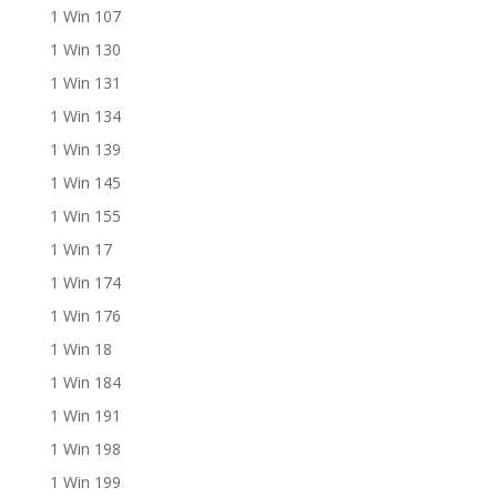
1 Win 107
1 Win 130
1 Win 131
1 Win 134
1 Win 139
1 Win 145
1 Win 155
1 Win 17
1 Win 174
1 Win 176
1 Win 18
1 Win 184
1 Win 191
1 Win 198
1 Win 199