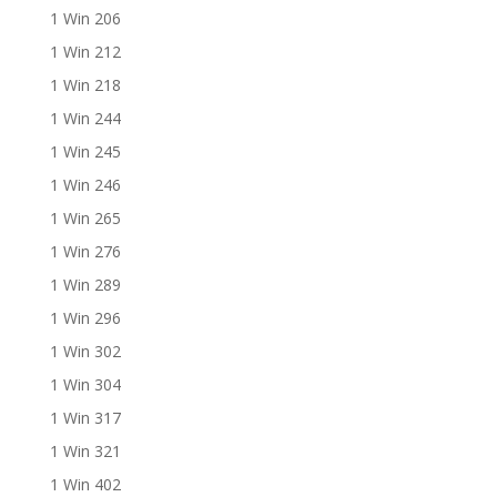
1 Win 206
1 Win 212
1 Win 218
1 Win 244
1 Win 245
1 Win 246
1 Win 265
1 Win 276
1 Win 289
1 Win 296
1 Win 302
1 Win 304
1 Win 317
1 Win 321
1 Win 402