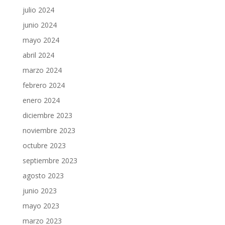
julio 2024
junio 2024
mayo 2024
abril 2024
marzo 2024
febrero 2024
enero 2024
diciembre 2023
noviembre 2023
octubre 2023
septiembre 2023
agosto 2023
junio 2023
mayo 2023
marzo 2023