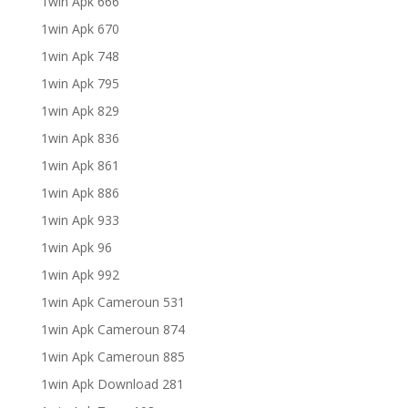
1win Apk 666
1win Apk 670
1win Apk 748
1win Apk 795
1win Apk 829
1win Apk 836
1win Apk 861
1win Apk 886
1win Apk 933
1win Apk 96
1win Apk 992
1win Apk Cameroun 531
1win Apk Cameroun 874
1win Apk Cameroun 885
1win Apk Download 281