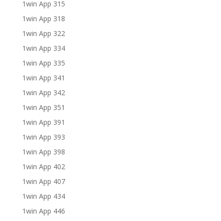
1win App 315
1win App 318
1win App 322
1win App 334
1win App 335
1win App 341
1win App 342
1win App 351
1win App 391
1win App 393
1win App 398
1win App 402
1win App 407
1win App 434
1win App 446