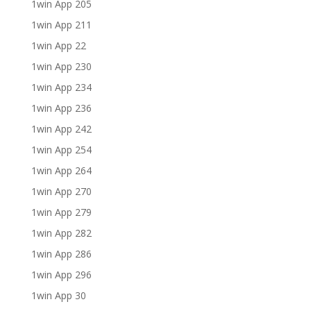
1win App 205
1win App 211
1win App 22
1win App 230
1win App 234
1win App 236
1win App 242
1win App 254
1win App 264
1win App 270
1win App 279
1win App 282
1win App 286
1win App 296
1win App 30