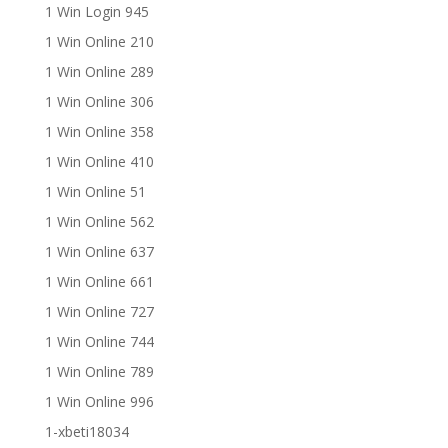
1 Win Login 945
1 Win Online 210
1 Win Online 289
1 Win Online 306
1 Win Online 358
1 Win Online 410
1 Win Online 51
1 Win Online 562
1 Win Online 637
1 Win Online 661
1 Win Online 727
1 Win Online 744
1 Win Online 789
1 Win Online 996
1-xbeti18034