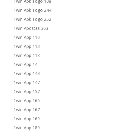
1win Apk Togo 108
1win Apk Togo 244
1win Apk Togo 252
1win Apostas 363
1win App 110
1win App 113
1win App 118
1win App 14
1win App 143
1win App 147
1win App 157
1win App 166
1win App 167
1win App 169
1win App 189