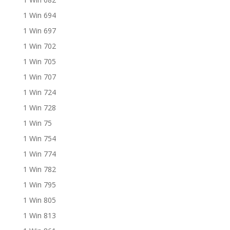
1 Win 694
1 Win 697
1 Win 702
1 Win 705
1 Win 707
1 Win 724
1 Win 728
1 Win 75
1 Win 754
1 Win 774
1 Win 782
1 Win 795
1 Win 805
1 Win 813