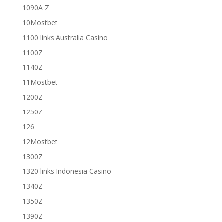
1090A Z
10Mostbet
1100 links Australia Casino
1100Z
1140Z
11Mostbet
1200Z
1250Z
126
12Mostbet
1300Z
1320 links Indonesia Casino
1340Z
1350Z
1390Z