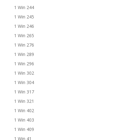
1 Win 244
1 Win 245
1 Win 246
1 Win 265
1 Win 276
1 Win 289
1 Win 296
1 Win 302
1 Win 304
1 Win 317
1 Win 321
1 Win 402
1 Win 403
1 Win 409
1 Win 41