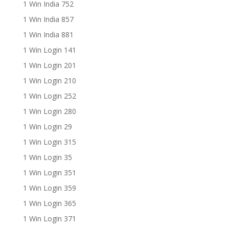
1 Win India 752
1 Win India 857
1 Win India 881
1 Win Login 141
1 Win Login 201
1 Win Login 210
1 Win Login 252
1 Win Login 280
1 Win Login 29
1 Win Login 315
1 Win Login 35
1 Win Login 351
1 Win Login 359
1 Win Login 365
1 Win Login 371