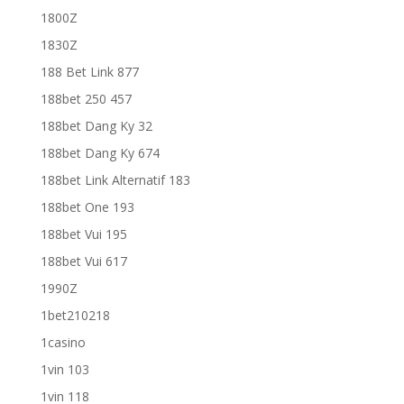
1800Z
1830Z
188 Bet Link 877
188bet 250 457
188bet Dang Ky 32
188bet Dang Ky 674
188bet Link Alternatif 183
188bet One 193
188bet Vui 195
188bet Vui 617
1990Z
1bet210218
1casino
1vin 103
1vin 118