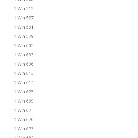
1 Win 515
1 Win 527
1 Win 561
1 Win 579
1 Win 602
1 Win 603
1 Win 606
1 Win 613
1 Win 614
1 Win 625
1 Win 669
1 Win 67
1 Win 670
1 Win 673
1 Win 682