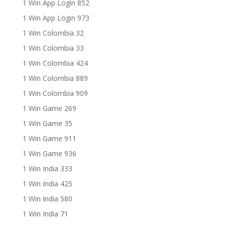
1 Win App Login 852
1 Win App Login 973
1 Win Colombia 32
1 Win Colombia 33
1 Win Colombia 424
1 Win Colombia 889
1 Win Colombia 909
1 Win Game 269
1 Win Game 35
1 Win Game 911
1 Win Game 936
1 Win India 333
1 Win India 425
1 Win India 580
1 Win India 71