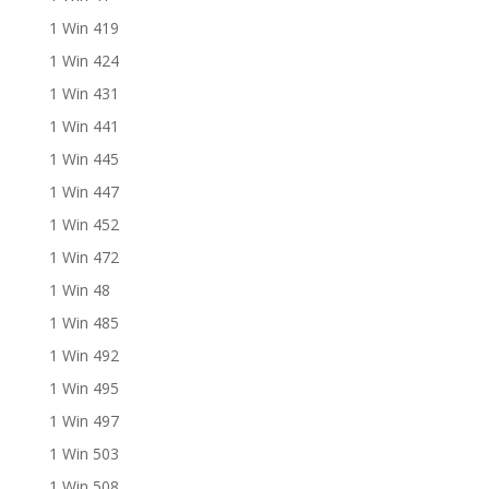
1 Win 419
1 Win 424
1 Win 431
1 Win 441
1 Win 445
1 Win 447
1 Win 452
1 Win 472
1 Win 48
1 Win 485
1 Win 492
1 Win 495
1 Win 497
1 Win 503
1 Win 508