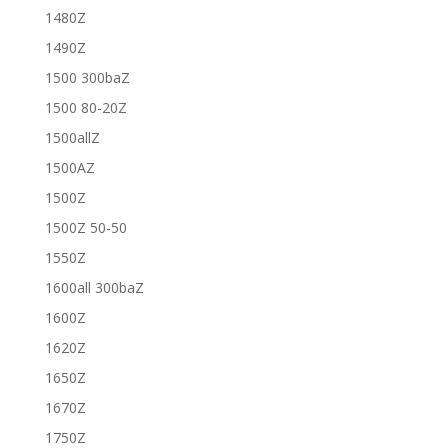
1480Z
1490Z
1500 300baZ
1500 80-20Z
1500allZ
1500AZ
1500Z
1500Z 50-50
1550Z
1600all 300baZ
1600Z
1620Z
1650Z
1670Z
1750Z