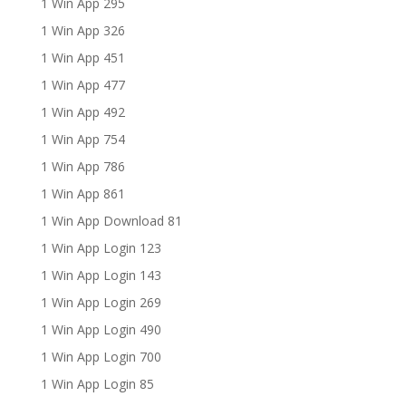
1 Win App 295
1 Win App 326
1 Win App 451
1 Win App 477
1 Win App 492
1 Win App 754
1 Win App 786
1 Win App 861
1 Win App Download 81
1 Win App Login 123
1 Win App Login 143
1 Win App Login 269
1 Win App Login 490
1 Win App Login 700
1 Win App Login 85