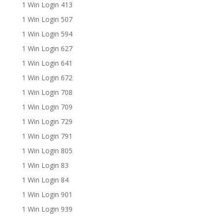
1 Win Login 413
1 Win Login 507
1 Win Login 594
1 Win Login 627
1 Win Login 641
1 Win Login 672
1 Win Login 708
1 Win Login 709
1 Win Login 729
1 Win Login 791
1 Win Login 805
1 Win Login 83
1 Win Login 84
1 Win Login 901
1 Win Login 939