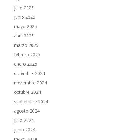
julio 2025
junio 2025
mayo 2025
abril 2025
marzo 2025
febrero 2025
enero 2025
diciembre 2024
noviembre 2024
octubre 2024
septiembre 2024
agosto 2024
julio 2024
junio 2024
mayo 2024