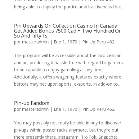
being able to display the particular attractiveness that...
Pin Upwards On Collection Casino In Canada
Get Added Bonus 7500 Cad + Two Hundred Or
So And Fifty Fs
por
masteradmin
|
Ene 1, 1970
|
Pin Up Peru 462
The program will be accessible about the two cellular
and pc, producing it hassle-free with regard to gamers
to be capable to enjoy gambling at any time.
Additionally, it offers wagering features exactly where
bettors may bet upon sports, e-sports, in add-on to...
Pin-up Fandom
por
masteradmin
|
Ene 1, 1970
|
Pin Up Peru 462
You may possibly not really be able in buy to discover
pin-ups within poster racks anymore, but they’re out
there presently there. Instagram, Tik-Tok, Snapchat,