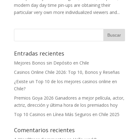
modern day day time pin-ups are obtaining their
particular very own more individualized viewers and...
Entradas recientes
Mejores Bonos sin Depósito en Chile
Casinos Online Chile 2026: Top 10, Bonos y Reseñas
¿Existe un Top 10 de los mejores casinos online en
Chile?
Premios Goya 2026 Ganadores a mejor película, actor,
actriz, dirección y última hora de los premiados hoy
Top 10 Casinos en Línea Más Seguros en Chile 2025
Comentarios recientes