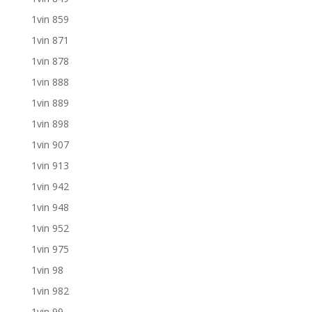
1vin 859
1vin 871
1vin 878
1vin 888
1vin 889
1vin 898
1vin 907
1vin 913
1vin 942
1vin 948
1vin 952
1vin 975
1vin 98
1vin 982
1vin 99