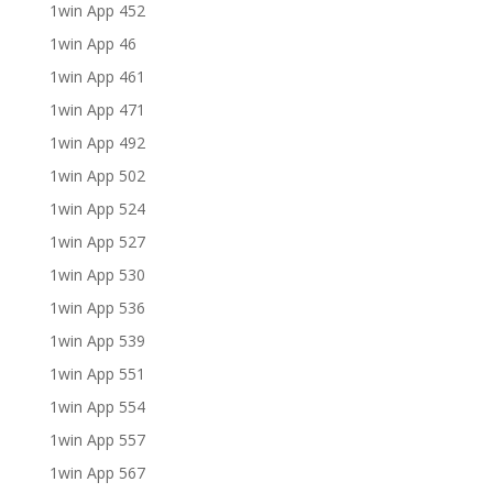
1win App 452
1win App 46
1win App 461
1win App 471
1win App 492
1win App 502
1win App 524
1win App 527
1win App 530
1win App 536
1win App 539
1win App 551
1win App 554
1win App 557
1win App 567