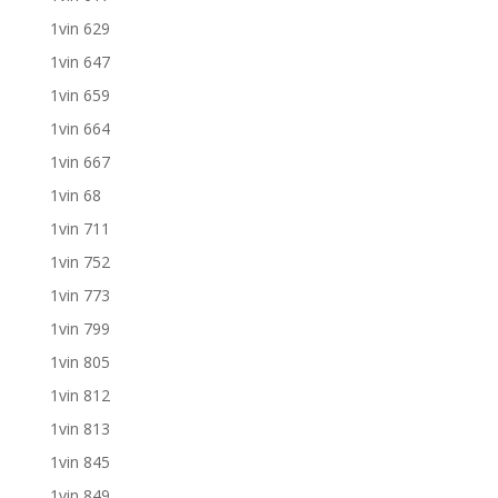
1vin 629
1vin 647
1vin 659
1vin 664
1vin 667
1vin 68
1vin 711
1vin 752
1vin 773
1vin 799
1vin 805
1vin 812
1vin 813
1vin 845
1vin 849