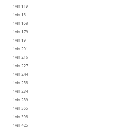
1vin 119
1vin 13
1vin 168
1vin 179
1vin 19
1vin 201
1vin 216
1vin 227
1vin 244
1vin 258
1vin 284
1vin 289
1vin 365
1vin 398
1vin 425