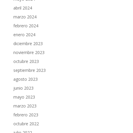
abril 2024
marzo 2024
febrero 2024
enero 2024
diciembre 2023
noviembre 2023
octubre 2023
septiembre 2023
agosto 2023
junio 2023
mayo 2023
marzo 2023
febrero 2023
octubre 2022
julio 2022