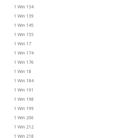
1 Win 134
1 Win 139
1 Win 145
1 Win 155
1 Win 17
1 Win 174
1 Win 176
1 Win 18
1 Win 184
1 Win 191
1 Win 198
1 Win 199
1 Win 206
1 Win 212
1 Win 218