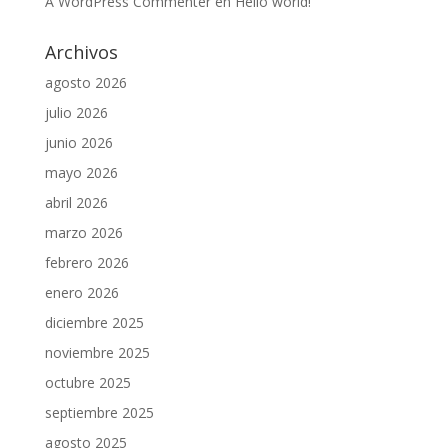
A WordPress Commenter
en
Hello world!
Archivos
agosto 2026
julio 2026
junio 2026
mayo 2026
abril 2026
marzo 2026
febrero 2026
enero 2026
diciembre 2025
noviembre 2025
octubre 2025
septiembre 2025
agosto 2025