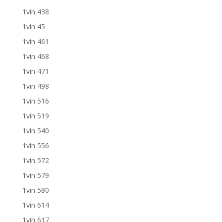
1vin 438
1vin 45
1vin 461
1vin 468
1vin 471
1vin 498
1vin 516
1vin 519
1vin 540
1vin 556
1vin 572
1vin 579
1vin 580
1vin 614
1vin 617