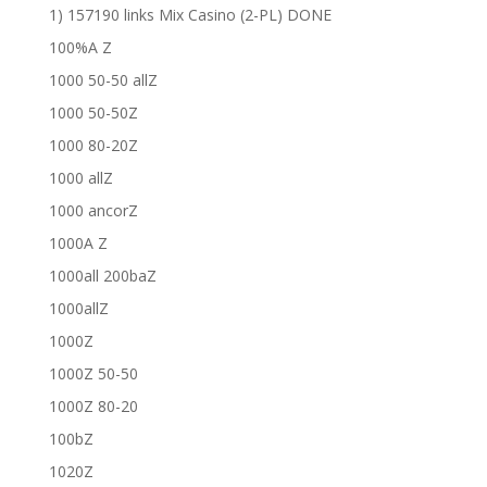
1) 157190 links Mix Casino (2-PL) DONE
100%A Z
1000 50-50 allZ
1000 50-50Z
1000 80-20Z
1000 allZ
1000 ancorZ
1000A Z
1000all 200baZ
1000allZ
1000Z
1000Z 50-50
1000Z 80-20
100bZ
1020Z