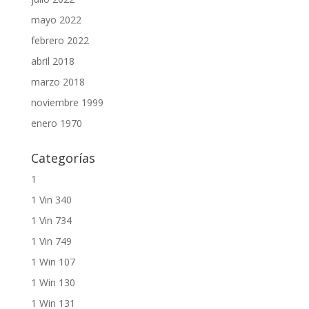
mayo 2022
febrero 2022
abril 2018
marzo 2018
noviembre 1999
enero 1970
Categorías
1
1 Vin 340
1 Vin 734
1 Vin 749
1 Win 107
1 Win 130
1 Win 131