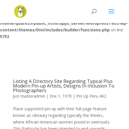
Warning
: "continue" targeting switch is equivalent to "break". Did
you mean to use "continue 2"? in
/home/quarks5/public_html/apps_server/WordpressTest/wp-
content/themes/Divi/includes/builder/functions.php
on line
5753
Listing A Directory Site Regarding Typical Plus
Modern Pin-up Artists, Designs In Inclusion To
Photographers
por
masteradmin
|
Ene 1, 1970
|
Pin Up Peru 462
Plane supported pin-up with their full-page feature
known as «Beauty regarding typically the Week»,
where African-American women posed in swimsuits.
This Particular has been intended to end upwards