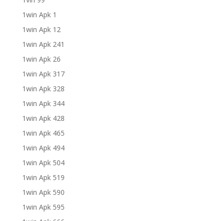
1win Apk 1
1win Apk 12
1win Apk 241
1win Apk 26
1win Apk 317
1win Apk 328
1win Apk 344
1win Apk 428
1win Apk 465
1win Apk 494
1win Apk 504
1win Apk 519
1win Apk 590
1win Apk 595