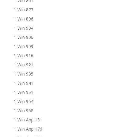
1 Win 861
1 Win 877
1 Win 896
1 Win 904
1 Win 906
1 Win 909
1 Win 916
1 Win 921
1 Win 935
1 Win 941
1 Win 951
1 Win 964
1 Win 968
1 Win App 131
1 Win App 176