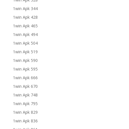
1win Apk 344
1win Apk 428
1win Apk 465
1win Apk 494
1win Apk 504
1win Apk 519
1win Apk 590
1win Apk 595
1win Apk 666
1win Apk 670
1win Apk 748
1win Apk 795
1win Apk 829
1win Apk 836