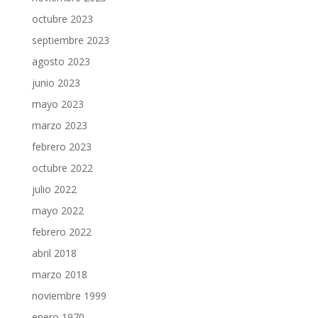
octubre 2023
septiembre 2023
agosto 2023
junio 2023
mayo 2023
marzo 2023
febrero 2023
octubre 2022
julio 2022
mayo 2022
febrero 2022
abril 2018
marzo 2018
noviembre 1999
enero 1970