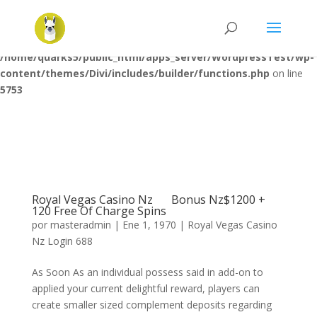
Warning
: "continue" targeting switch is equivalent to "break". Did
you mean to use "continue 2"? in
/home/quarks5/public_html/apps_server/WordpressTest/wp-
content/themes/Divi/includes/builder/functions.php
on line
5753
Royal Vegas Casino Nz
Bonus Nz$1200 +
120 Free Of Charge Spins
por
masteradmin
|
Ene 1, 1970
|
Royal Vegas Casino
Nz Login 688
As Soon As an individual possess said in add-on to
applied your current delightful reward, players can
create smaller sized complement deposits regarding