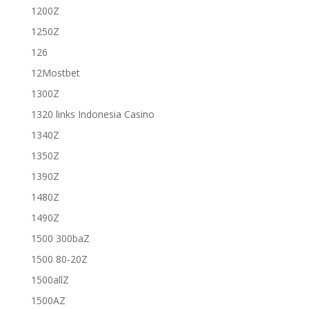
1200Z
1250Z
126
12Mostbet
1300Z
1320 links Indonesia Casino
1340Z
1350Z
1390Z
1480Z
1490Z
1500 300baZ
1500 80-20Z
1500allZ
1500AZ