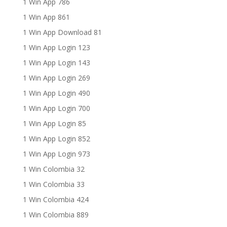
1 Win App 786
1 Win App 861
1 Win App Download 81
1 Win App Login 123
1 Win App Login 143
1 Win App Login 269
1 Win App Login 490
1 Win App Login 700
1 Win App Login 85
1 Win App Login 852
1 Win App Login 973
1 Win Colombia 32
1 Win Colombia 33
1 Win Colombia 424
1 Win Colombia 889