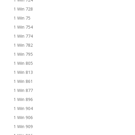
1 Win 728
1 Win 75
1 Win 754
1 Win 774
1 Win 782
1 Win 795
1 Win 805
1 Win 813
1 Win 861
1 Win 877
1 Win 896
1 Win 904
1 Win 906
1 Win 909