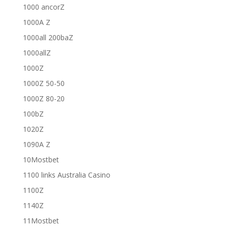
1000 ancorZ
1000A Z
1000all 200baZ
1000allZ
1000Z
1000Z 50-50
1000Z 80-20
100bZ
1020Z
1090A Z
10Mostbet
1100 links Australia Casino
1100Z
1140Z
11Mostbet