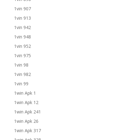
1vin 907
1vin 913
1vin 942
1vin 948
1vin 952
1vin 975
1vin 98
1vin 982
1vin 99
1win Apk 1
1win Apk 12
1win Apk 241
1win Apk 26
1win Apk 317
1win Apk 328