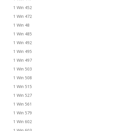
1 Win 452
1 Win 472
1 Win 48
1 Win 485
1 Win 492
1 Win 495
1 Win 497
1 Win 503
1 Win 508
1 Win 515
1 Win 527
1 Win 561
1 Win 579
1 Win 602
1 Win 603