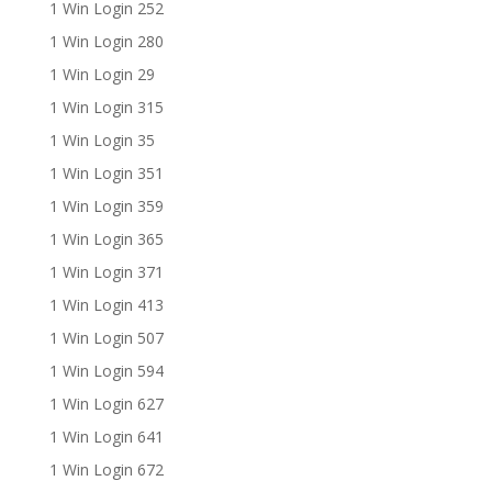
1 Win Login 252
1 Win Login 280
1 Win Login 29
1 Win Login 315
1 Win Login 35
1 Win Login 351
1 Win Login 359
1 Win Login 365
1 Win Login 371
1 Win Login 413
1 Win Login 507
1 Win Login 594
1 Win Login 627
1 Win Login 641
1 Win Login 672