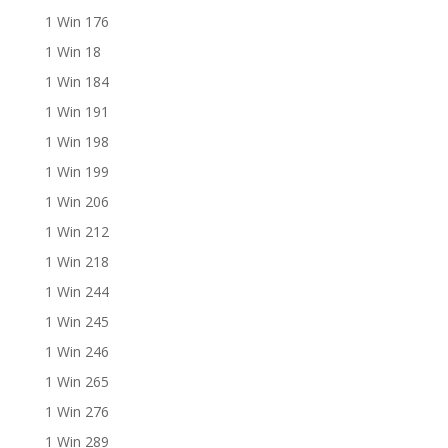
1 Win 176
1 Win 18
1 Win 184
1 Win 191
1 Win 198
1 Win 199
1 Win 206
1 Win 212
1 Win 218
1 Win 244
1 Win 245
1 Win 246
1 Win 265
1 Win 276
1 Win 289