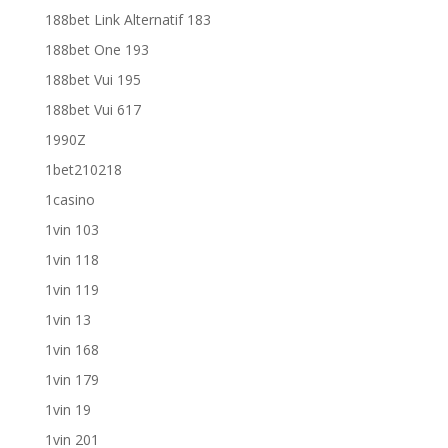
188bet Link Alternatif 183
188bet One 193
188bet Vui 195
188bet Vui 617
1990Z
1bet210218
1casino
1vin 103
1vin 118
1vin 119
1vin 13
1vin 168
1vin 179
1vin 19
1vin 201