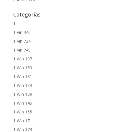
Categorías
1
1 Vin 340
1 Vin 734
1 Vin 749
1 Win 107
1 Win 130
1 Win 131
1 Win 134
1 Win 139
1 Win 145
1 Win 155
1 Win 17
1 Win 174