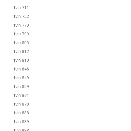
1vin 711
1vin 752
1vin 773
1vin 799
1vin 805
1vin 812
1vin 813
1vin 845
1vin 849
1vin 859
1vin 871
1vin 878
1vin 888
1vin 889
1vin 898