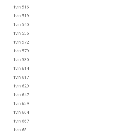
1vin 516
1vin 519
1vin 540
1vin 556
1vin 572
1vin 579
1vin 580
1vin 614
1vin 617
1vin 629
1vin 647
1vin 659
1vin 664
1vin 667
1vin 68