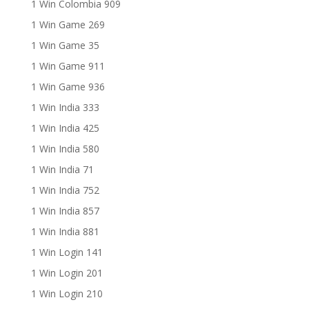
1 Win Colombia 909
1 Win Game 269
1 Win Game 35
1 Win Game 911
1 Win Game 936
1 Win India 333
1 Win India 425
1 Win India 580
1 Win India 71
1 Win India 752
1 Win India 857
1 Win India 881
1 Win Login 141
1 Win Login 201
1 Win Login 210