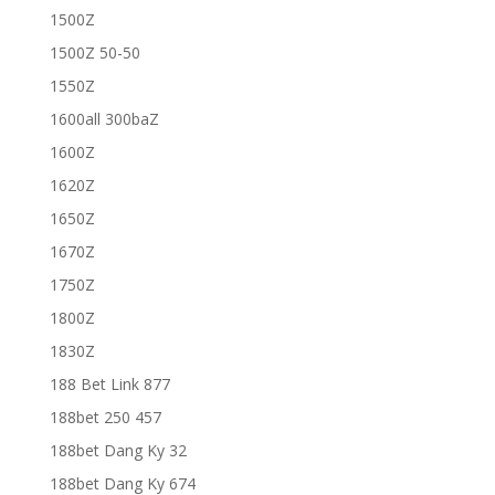
1500Z
1500Z 50-50
1550Z
1600all 300baZ
1600Z
1620Z
1650Z
1670Z
1750Z
1800Z
1830Z
188 Bet Link 877
188bet 250 457
188bet Dang Ky 32
188bet Dang Ky 674