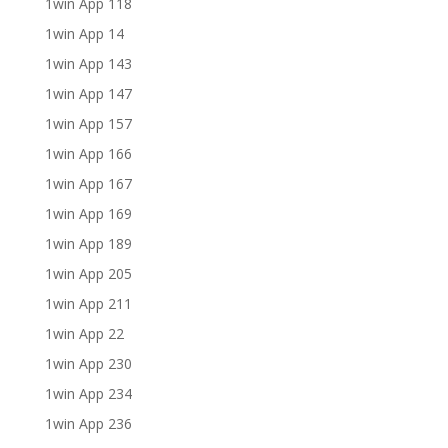
1win App 118
1win App 14
1win App 143
1win App 147
1win App 157
1win App 166
1win App 167
1win App 169
1win App 189
1win App 205
1win App 211
1win App 22
1win App 230
1win App 234
1win App 236