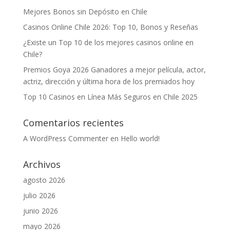
Mejores Bonos sin Depósito en Chile
Casinos Online Chile 2026: Top 10, Bonos y Reseñas
¿Existe un Top 10 de los mejores casinos online en
Chile?
Premios Goya 2026 Ganadores a mejor película, actor,
actriz, dirección y última hora de los premiados hoy
Top 10 Casinos en Línea Más Seguros en Chile 2025
Comentarios recientes
A WordPress Commenter
en
Hello world!
Archivos
agosto 2026
julio 2026
junio 2026
mayo 2026