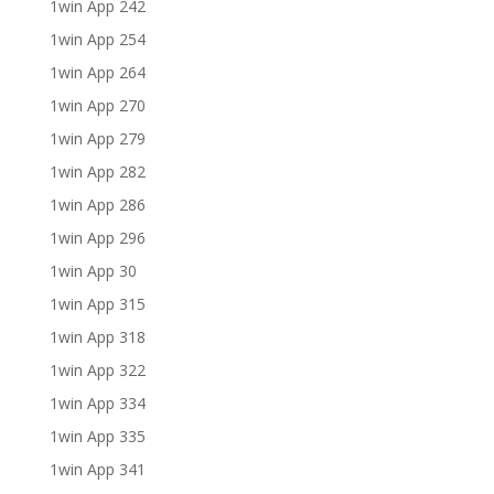
1win App 242
1win App 254
1win App 264
1win App 270
1win App 279
1win App 282
1win App 286
1win App 296
1win App 30
1win App 315
1win App 318
1win App 322
1win App 334
1win App 335
1win App 341