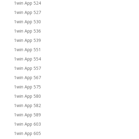
1win App 524
1win App 527
1win App 530
1win App 536
1win App 539
1win App 551
1win App 554
1win App 557
1win App 567
1win App 575
1win App 580
1win App 582
1win App 589
1win App 603
1win App 605