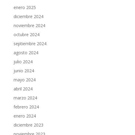
enero 2025
diciembre 2024
noviembre 2024
octubre 2024
septiembre 2024
agosto 2024
julio 2024
junio 2024
mayo 2024
abril 2024
marzo 2024
febrero 2024
enero 2024
diciembre 2023
noviembre 2023