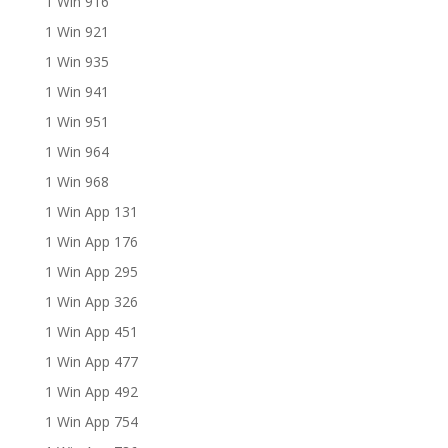
1 Win 916
1 Win 921
1 Win 935
1 Win 941
1 Win 951
1 Win 964
1 Win 968
1 Win App 131
1 Win App 176
1 Win App 295
1 Win App 326
1 Win App 451
1 Win App 477
1 Win App 492
1 Win App 754