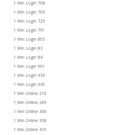
1 Win Login 708
1 Win Login 709
1 Win Login 729
1 Win Login 791
1 Win Login 805
1 Win Login 83
1 Win Login 84
1 Win Login 901
1 Win Login 939
1 Win Login 945
1 Win Online 210
1 Win Online 289
1 Win Online 306
1 Win Online 358
1 Win Online 410