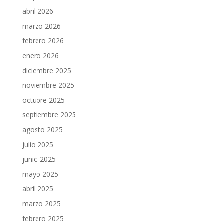
abril 2026
marzo 2026
febrero 2026
enero 2026
diciembre 2025
noviembre 2025
octubre 2025
septiembre 2025
agosto 2025
julio 2025
junio 2025
mayo 2025
abril 2025
marzo 2025
febrero 2025