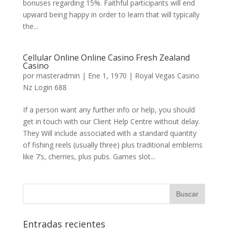
bonuses regarding 15%. Faithful participants will end
upward being happy in order to learn that will typically
the...
Cellular Online Online Casino Fresh Zealand
Casino
por
masteradmin
|
Ene 1, 1970
|
Royal Vegas Casino
Nz Login 688
If a person want any further info or help, you should
get in touch with our Client Help Centre without delay.
They Will include associated with a standard quantity
of fishing reels (usually three) plus traditional emblems
like 7’s, cherries, plus pubs. Games slot...
Entradas recientes