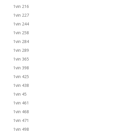
1vin 216
1vin 227
1vin 244
1vin 258
1vin 284
1vin 289
1vin 365
1vin 398
1vin 425
1vin 438
1vin 45
1vin 461
1vin 468
1vin 471
1vin 498