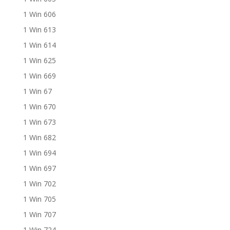
1 Win 606
1 Win 613
1 Win 614
1 Win 625
1 Win 669
1 Win 67
1 Win 670
1 Win 673
1 Win 682
1 Win 694
1 Win 697
1 Win 702
1 Win 705
1 Win 707
1 Win 724