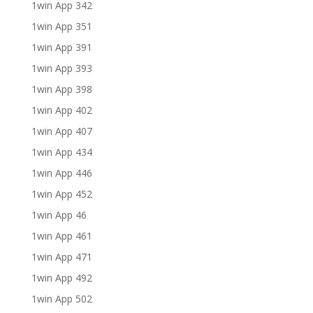
1win App 342
1win App 351
1win App 391
1win App 393
1win App 398
1win App 402
1win App 407
1win App 434
1win App 446
1win App 452
1win App 46
1win App 461
1win App 471
1win App 492
1win App 502