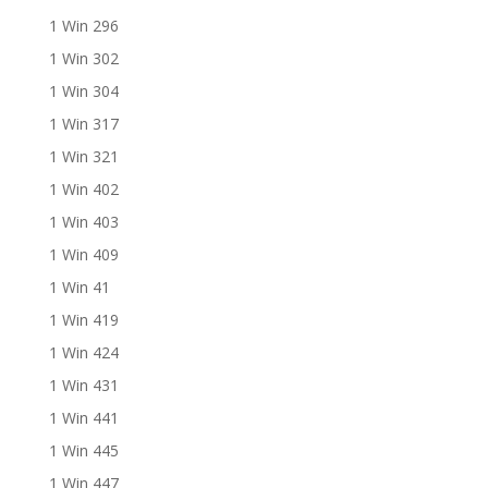
1 Win 296
1 Win 302
1 Win 304
1 Win 317
1 Win 321
1 Win 402
1 Win 403
1 Win 409
1 Win 41
1 Win 419
1 Win 424
1 Win 431
1 Win 441
1 Win 445
1 Win 447