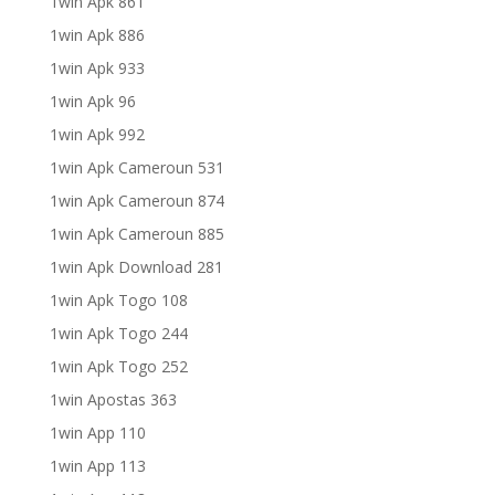
1win Apk 861
1win Apk 886
1win Apk 933
1win Apk 96
1win Apk 992
1win Apk Cameroun 531
1win Apk Cameroun 874
1win Apk Cameroun 885
1win Apk Download 281
1win Apk Togo 108
1win Apk Togo 244
1win Apk Togo 252
1win Apostas 363
1win App 110
1win App 113