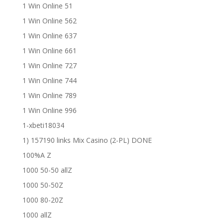
1 Win Online 51
1 Win Online 562
1 Win Online 637
1 Win Online 661
1 Win Online 727
1 Win Online 744
1 Win Online 789
1 Win Online 996
1-xbeti18034
1) 157190 links Mix Casino (2-PL) DONE
100%A Z
1000 50-50 allZ
1000 50-50Z
1000 80-20Z
1000 allZ