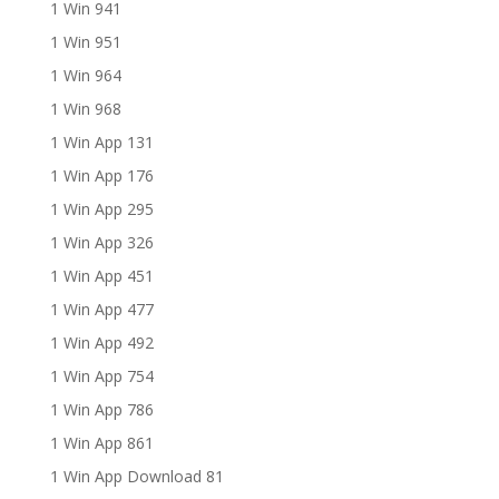
1 Win 941
1 Win 951
1 Win 964
1 Win 968
1 Win App 131
1 Win App 176
1 Win App 295
1 Win App 326
1 Win App 451
1 Win App 477
1 Win App 492
1 Win App 754
1 Win App 786
1 Win App 861
1 Win App Download 81