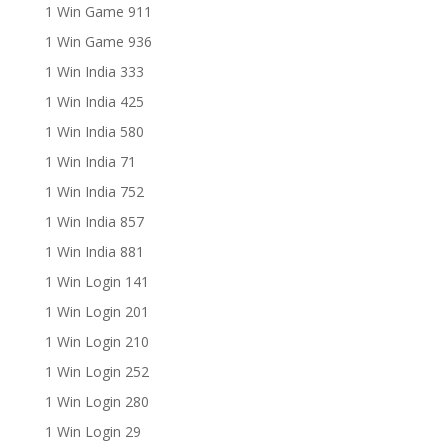
1 Win Game 911
1 Win Game 936
1 Win India 333
1 Win India 425
1 Win India 580
1 Win India 71
1 Win India 752
1 Win India 857
1 Win India 881
1 Win Login 141
1 Win Login 201
1 Win Login 210
1 Win Login 252
1 Win Login 280
1 Win Login 29