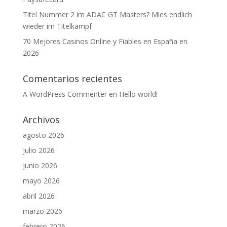
Titel Nummer 2 im ADAC GT Masters? Mies endlich
wieder im Titelkampf
70 Mejores Casinos Online y Fiables en España en
2026
Comentarios recientes
A WordPress Commenter
en
Hello world!
Archivos
agosto 2026
julio 2026
junio 2026
mayo 2026
abril 2026
marzo 2026
febrero 2026