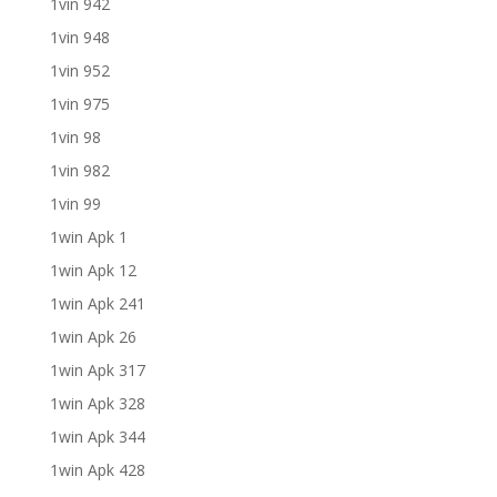
1vin 942
1vin 948
1vin 952
1vin 975
1vin 98
1vin 982
1vin 99
1win Apk 1
1win Apk 12
1win Apk 241
1win Apk 26
1win Apk 317
1win Apk 328
1win Apk 344
1win Apk 428