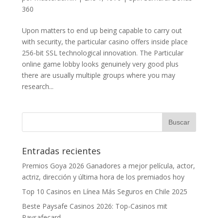
360
Upon matters to end up being capable to carry out
with security, the particular casino offers inside place
256-bit SSL technological innovation. The Particular
online game lobby looks genuinely very good plus
there are usually multiple groups where you may
research...
Entradas recientes
Premios Goya 2026 Ganadores a mejor película, actor,
actriz, dirección y última hora de los premiados hoy
Top 10 Casinos en Línea Más Seguros en Chile 2025
Beste Paysafe Casinos 2026: Top-Casinos mit
Paysafecard