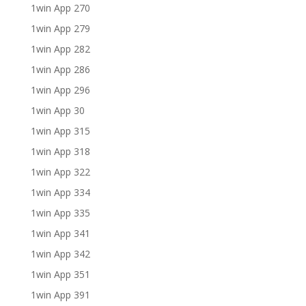
1win App 270
1win App 279
1win App 282
1win App 286
1win App 296
1win App 30
1win App 315
1win App 318
1win App 322
1win App 334
1win App 335
1win App 341
1win App 342
1win App 351
1win App 391