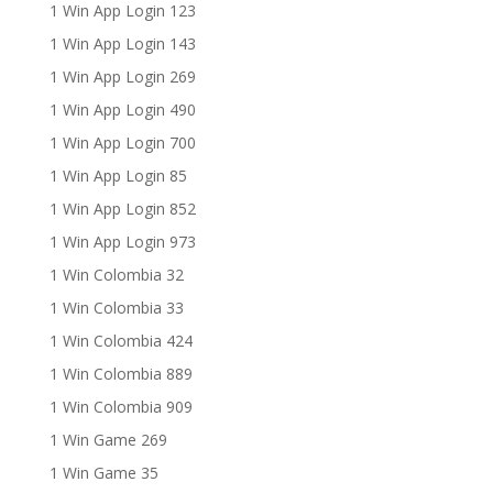
1 Win App Login 123
1 Win App Login 143
1 Win App Login 269
1 Win App Login 490
1 Win App Login 700
1 Win App Login 85
1 Win App Login 852
1 Win App Login 973
1 Win Colombia 32
1 Win Colombia 33
1 Win Colombia 424
1 Win Colombia 889
1 Win Colombia 909
1 Win Game 269
1 Win Game 35