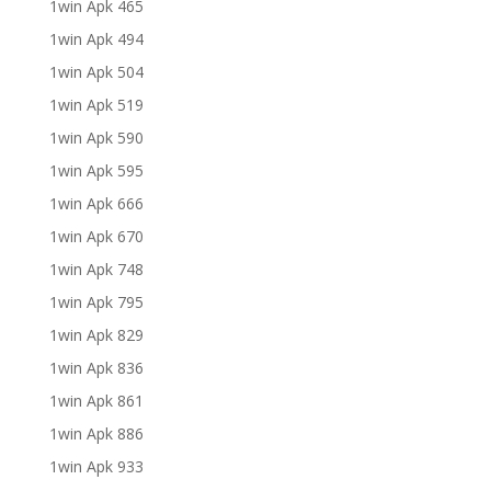
1win Apk 465
1win Apk 494
1win Apk 504
1win Apk 519
1win Apk 590
1win Apk 595
1win Apk 666
1win Apk 670
1win Apk 748
1win Apk 795
1win Apk 829
1win Apk 836
1win Apk 861
1win Apk 886
1win Apk 933