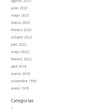
agosto 2023
junio 2023
mayo 2023
marzo 2023
febrero 2023
octubre 2022
julio 2022
mayo 2022
febrero 2022
abril 2018
marzo 2018
noviembre 1999
enero 1970
Categorías
1