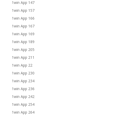
1win App 147
1win App 157
1win App 166
1win App 167
1win App 169
1win App 189
1win App 205
1win App 211
1win App 22
1win App 230
1win App 234
1win App 236
1win App 242
1win App 254
1win App 264