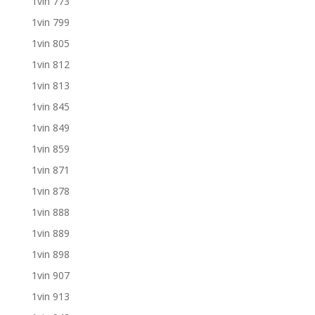
1vin 773
1vin 799
1vin 805
1vin 812
1vin 813
1vin 845
1vin 849
1vin 859
1vin 871
1vin 878
1vin 888
1vin 889
1vin 898
1vin 907
1vin 913