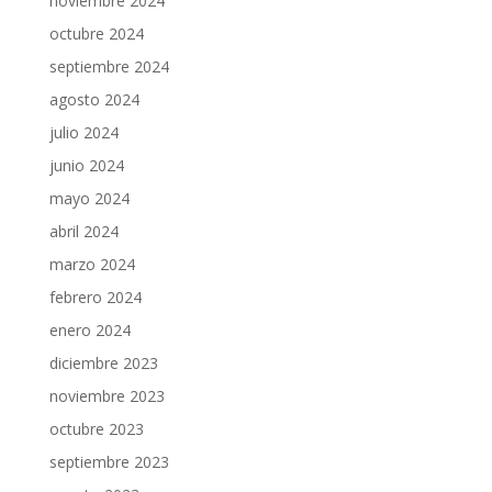
noviembre 2024
octubre 2024
septiembre 2024
agosto 2024
julio 2024
junio 2024
mayo 2024
abril 2024
marzo 2024
febrero 2024
enero 2024
diciembre 2023
noviembre 2023
octubre 2023
septiembre 2023