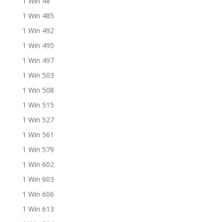
1 Win 48
1 Win 485
1 Win 492
1 Win 495
1 Win 497
1 Win 503
1 Win 508
1 Win 515
1 Win 527
1 Win 561
1 Win 579
1 Win 602
1 Win 603
1 Win 606
1 Win 613