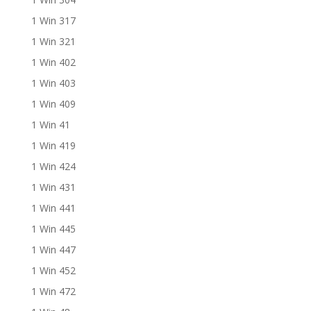
1 Win 317
1 Win 321
1 Win 402
1 Win 403
1 Win 409
1 Win 41
1 Win 419
1 Win 424
1 Win 431
1 Win 441
1 Win 445
1 Win 447
1 Win 452
1 Win 472