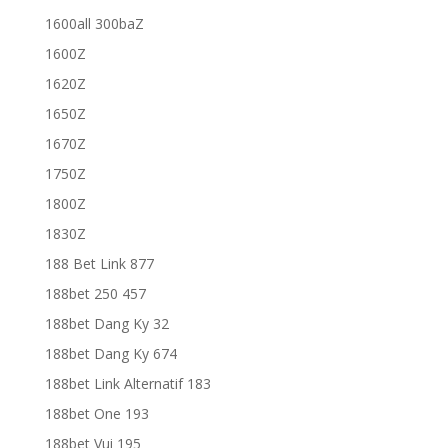
1600all 300baZ
1600Z
1620Z
1650Z
1670Z
1750Z
1800Z
1830Z
188 Bet Link 877
188bet 250 457
188bet Dang Ky 32
188bet Dang Ky 674
188bet Link Alternatif 183
188bet One 193
188bet Vui 195