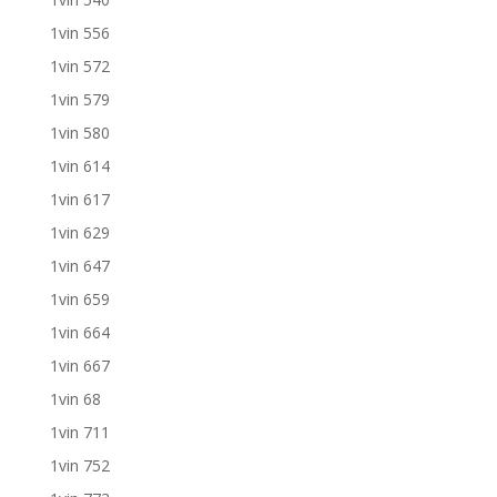
1vin 556
1vin 572
1vin 579
1vin 580
1vin 614
1vin 617
1vin 629
1vin 647
1vin 659
1vin 664
1vin 667
1vin 68
1vin 711
1vin 752