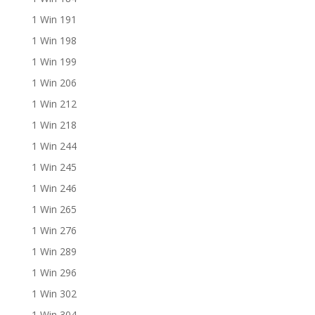
1 Win 191
1 Win 198
1 Win 199
1 Win 206
1 Win 212
1 Win 218
1 Win 244
1 Win 245
1 Win 246
1 Win 265
1 Win 276
1 Win 289
1 Win 296
1 Win 302
1 Win 304