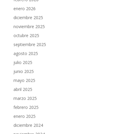
enero 2026
diciembre 2025
noviembre 2025
octubre 2025
septiembre 2025
agosto 2025
julio 2025
junio 2025
mayo 2025
abril 2025
marzo 2025
febrero 2025
enero 2025
diciembre 2024