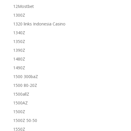
12Mostbet
1300Z
1320 links Indonesia Casino
1340Z
1350Z
1390Z
1480Z
1490Z
1500 300baZ
1500 80-20Z
1500allZ
1500AZ
1500Z
1500Z 50-50
1550Z