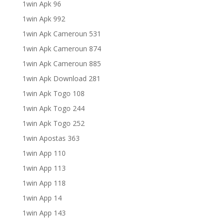
1win Apk 96
1win Apk 992
1win Apk Cameroun 531
1win Apk Cameroun 874
1win Apk Cameroun 885
1win Apk Download 281
1win Apk Togo 108
1win Apk Togo 244
1win Apk Togo 252
1win Apostas 363
1win App 110
1win App 113
1win App 118
1win App 14
1win App 143