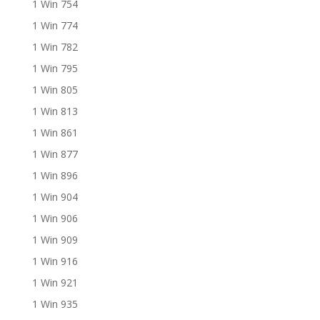
1 Win 754
1 Win 774
1 Win 782
1 Win 795
1 Win 805
1 Win 813
1 Win 861
1 Win 877
1 Win 896
1 Win 904
1 Win 906
1 Win 909
1 Win 916
1 Win 921
1 Win 935