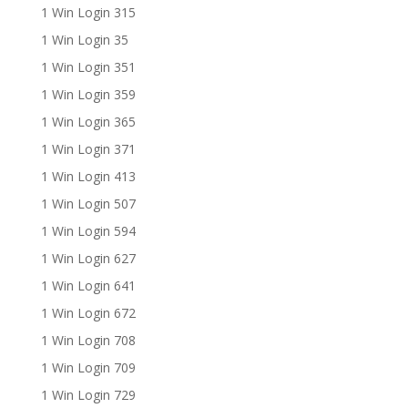
1 Win Login 315
1 Win Login 35
1 Win Login 351
1 Win Login 359
1 Win Login 365
1 Win Login 371
1 Win Login 413
1 Win Login 507
1 Win Login 594
1 Win Login 627
1 Win Login 641
1 Win Login 672
1 Win Login 708
1 Win Login 709
1 Win Login 729