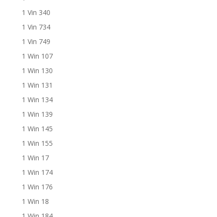
1 Vin 340
1 Vin 734
1 Vin 749
1 Win 107
1 Win 130
1 Win 131
1 Win 134
1 Win 139
1 Win 145
1 Win 155
1 Win 17
1 Win 174
1 Win 176
1 Win 18
1 Win 184