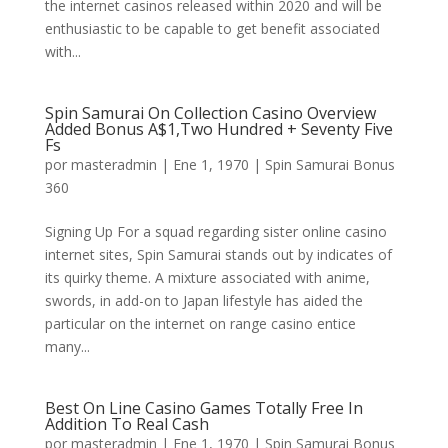
the internet casinos released within 2020 and will be
enthusiastic to be capable to get benefit associated
with...
Spin Samurai On Collection Casino Overview
Added Bonus A$1,Two Hundred + Seventy Five
Fs
por
masteradmin
|
Ene 1, 1970
|
Spin Samurai Bonus
360
Signing Up For a squad regarding sister online casino
internet sites, Spin Samurai stands out by indicates of
its quirky theme. A mixture associated with anime,
swords, in add-on to Japan lifestyle has aided the
particular on the internet on range casino entice
many...
Best On Line Casino Games Totally Free In
Addition To Real Cash
por
masteradmin
|
Ene 1, 1970
|
Spin Samurai Bonus