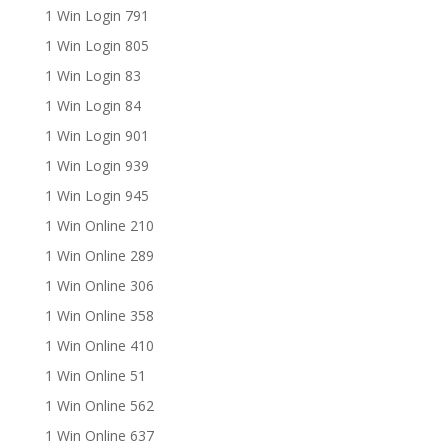
1 Win Login 791
1 Win Login 805
1 Win Login 83
1 Win Login 84
1 Win Login 901
1 Win Login 939
1 Win Login 945
1 Win Online 210
1 Win Online 289
1 Win Online 306
1 Win Online 358
1 Win Online 410
1 Win Online 51
1 Win Online 562
1 Win Online 637