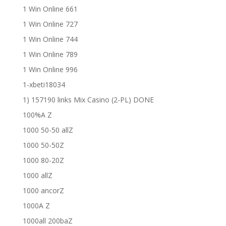
1 Win Online 661
1 Win Online 727
1 Win Online 744
1 Win Online 789
1 Win Online 996
1-xbeti18034
1) 157190 links Mix Casino (2-PL) DONE
100%A Z
1000 50-50 allZ
1000 50-50Z
1000 80-20Z
1000 allZ
1000 ancorZ
1000A Z
1000all 200baZ