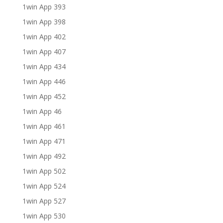
1win App 393
1win App 398
1win App 402
1win App 407
1win App 434
1win App 446
1win App 452
1win App 46
1win App 461
1win App 471
1win App 492
1win App 502
1win App 524
1win App 527
1win App 530