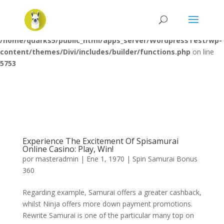
Warning
: "continue" targeting switch is equivalent to "break". Did
you mean to use "continue 2"? in
/home/quarks5/public_html/apps_server/WordpressTest/wp-
content/themes/Divi/includes/builder/functions.php
on line
5753
Experience The Excitement Of Spisamurai
Online Casino: Play, Win!
por
masteradmin
|
Ene 1, 1970
|
Spin Samurai Bonus
360
Regarding example, Samurai offers a greater cashback,
whilst Ninja offers more down payment promotions.
Rewrite Samurai is one of the particular many top on