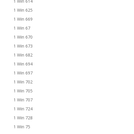
1 Win 614
1 Win 625
1 Win 669
1 Win 67
1 Win 670
1 Win 673
1 Win 682
1 Win 694
1 Win 697
1 Win 702
1 Win 705
1 Win 707
1 Win 724
1 Win 728
1 Win 75