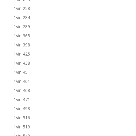
1vin 258
1vin 284
1vin 289
1vin 365
1vin 398
1vin 425
1vin 438
1vin 45
1vin 461
1vin 468
1vin 471
1vin 498
1vin 516
1vin 519
1vin 540