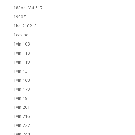
188bet Vui 617
1990Z
1bet210218
1casino
1vin 103
1vin 118
1vin 119
1vin 13
1vin 168
1vin 179
1vin 19
1vin 201
1vin 216
1vin 227
1vin 244