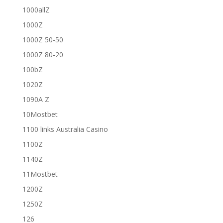
1000allZ
1000Z
1000Z 50-50
1000Z 80-20
100bZ
1020Z
1090A Z
10Mostbet
1100 links Australia Casino
1100Z
1140Z
11Mostbet
1200Z
1250Z
126